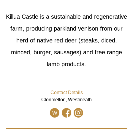
Killua Castle is a sustainable and regenerative
farm, producing parkland venison from our
herd of native red deer (steaks, diced,
minced, burger, sausages) and free range
lamb products.
Contact Details
Clonmellon, Westmeath
W