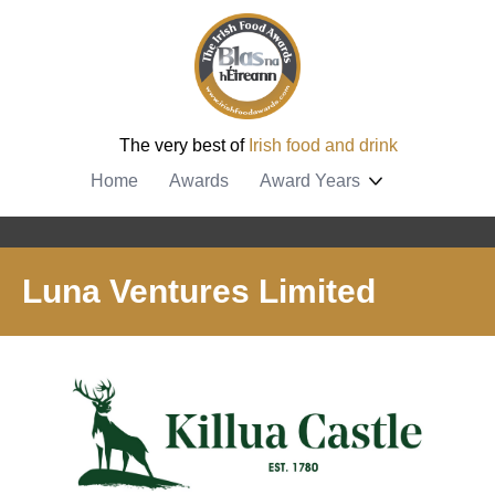
The very best of
Irish food and drink
Home
Awards
Award Years
Luna Ventures Limited