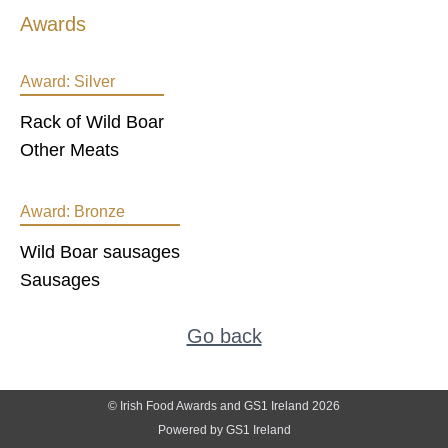
Awards
Award:
Silver
Rack of Wild Boar
Other Meats
Award:
Bronze
Wild Boar sausages
Sausages
Go back
© Irish Food Awards and GS1 Ireland 2026
Powered by GS1 Ireland