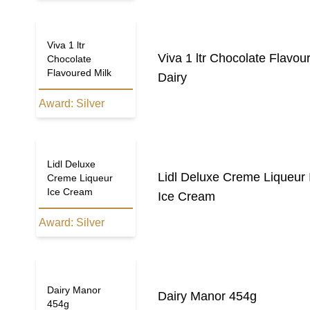
Viva 1 ltr
Viva 1 ltr Chocolate Flavou
Chocolate
Flavoured Milk
Dairy
Award:
Silver
Lidl Deluxe
Lidl Deluxe Creme Liqueur
Creme Liqueur
Ice Cream
Ice Cream
Award:
Silver
Dairy Manor
Dairy Manor 454g
454g