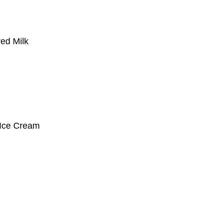
red Milk
 Ice Cream