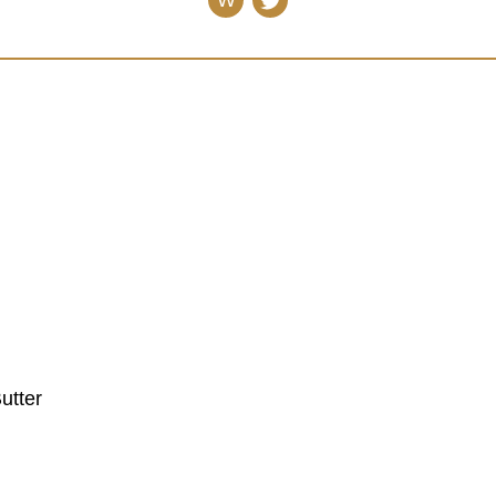
W
utter