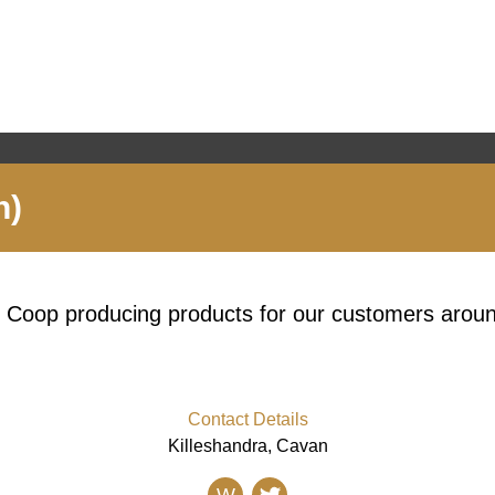
n)
y Coop producing products for our customers aroun
Contact Details
Killeshandra, Cavan