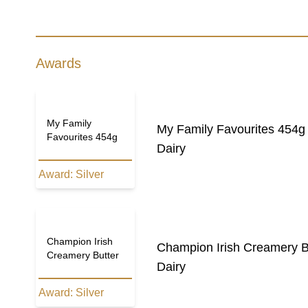
Awards
My Family
My Family Favourites 454g
Favourites 454g
Dairy
Award:
Silver
Champion Irish
Champion Irish Creamery B
Creamery Butter
Dairy
Award:
Silver