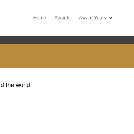
Home
Awards
Award Years
d the world