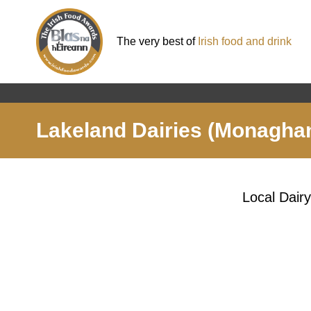
The very best of
Irish food and drink
Lakeland Dairies (Monagha
Local Dair