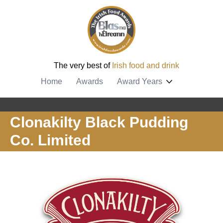
The very best of
Irish food and drink
Home
Awards
Award Years
Clonakilty Black Pudding
Co. Limited