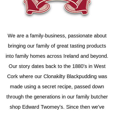
We are a family-business, passionate about
bringing our family of great tasting products
into family homes across Ireland and beyond.
Our story dates back to the 1880's in West
Cork where our Clonakilty Blackpudding was
made using a secret recipe, passed down
through the generations in our family butcher
shop Edward Twomey's. Since then we've