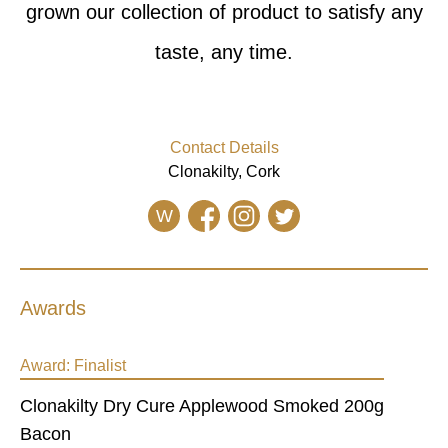
grown our collection of product to satisfy any
taste, any time.
Contact Details
Clonakilty, Cork
W
Awards
Award:
Finalist
Clonakilty Dry Cure Applewood Smoked 200g
Bacon