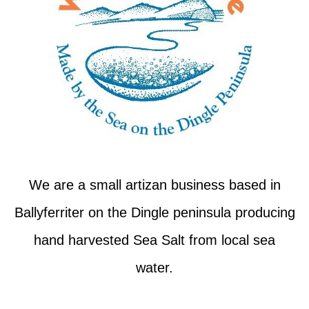
We are a small artizan business based in
Ballyferriter on the Dingle peninsula producing
hand harvested Sea Salt from local sea
water.