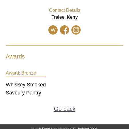
Contact Details
Tralee, Kerry
W
Awards
Award:
Bronze
Whiskey Smoked
Savoury Pantry
Go back