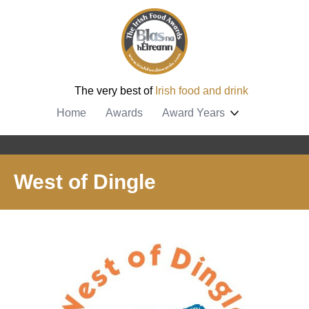
The very best of
Irish food and drink
Home
Awards
Award Years
West of Dingle