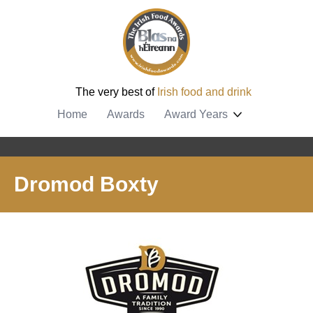
The very best of
Irish food and drink
Home
Awards
Award Years
Dromod Boxty