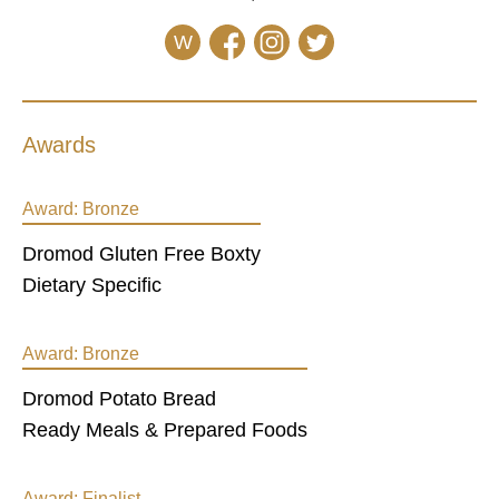
W
Awards
Award:
Bronze
Dromod Gluten Free Boxty
Dietary Specific
Award:
Bronze
Dromod Potato Bread
Ready Meals & Prepared Foods
Award:
Finalist