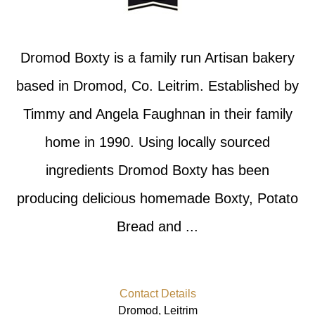
Dromod Boxty is a family run Artisan bakery
based in Dromod, Co. Leitrim. Established by
Timmy and Angela Faughnan in their family
home in 1990. Using locally sourced
ingredients Dromod Boxty has been
producing delicious homemade Boxty, Potato
Bread and ...
Contact Details
Dromod, Leitrim