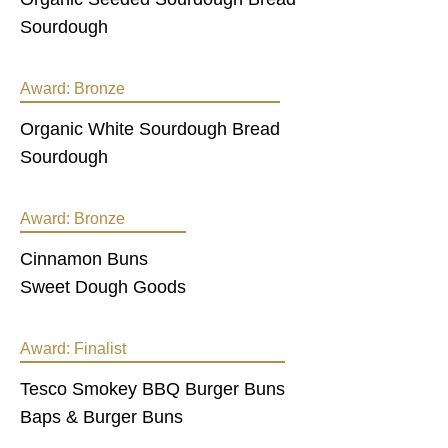
Sourdough
Award:
Bronze
Organic White Sourdough Bread
Sourdough
Award:
Bronze
Cinnamon Buns
Sweet Dough Goods
Award:
Finalist
Tesco Smokey BBQ Burger Buns
Baps & Burger Buns