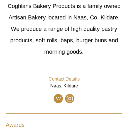
Coghlans Bakery Products is a family owned
Artisan Bakery located in Naas, Co. Kildare.
We produce a range of high quality pastry
products, soft rolls, baps, burger buns and
morning goods.
Contact Details
Naas, Kildare
W
Awards