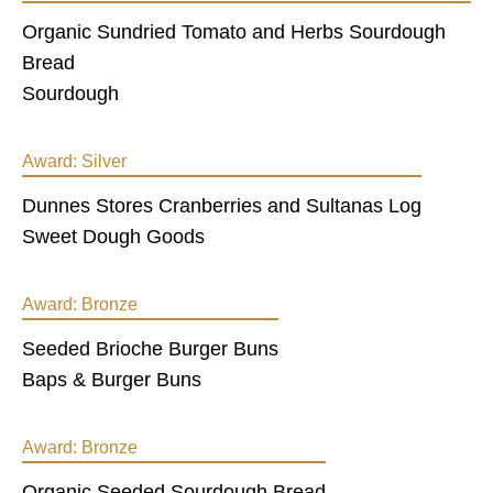
Organic Sundried Tomato and Herbs Sourdough
Bread
Sourdough
Award:
Silver
Dunnes Stores Cranberries and Sultanas Log
Sweet Dough Goods
Award:
Bronze
Seeded Brioche Burger Buns
Baps & Burger Buns
Award:
Bronze
Organic Seeded Sourdough Bread