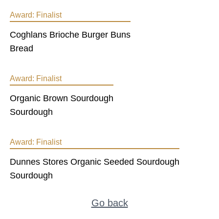
Award:
Finalist
Coghlans Brioche Burger Buns
Bread
Award:
Finalist
Organic Brown Sourdough
Sourdough
Award:
Finalist
Dunnes Stores Organic Seeded Sourdough
Sourdough
Go back