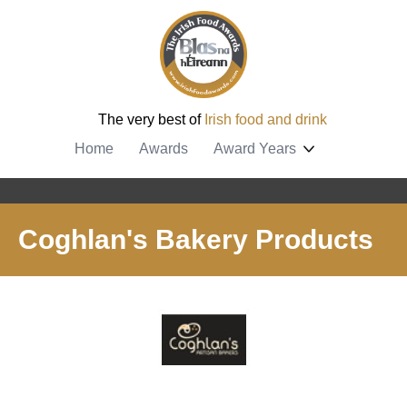
The very best of
Irish food and drink
Home
Awards
Award Years
Coghlan's Bakery Products