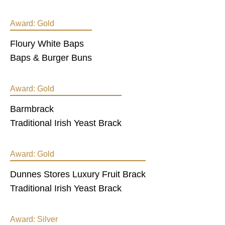
Award:
Gold
Floury White Baps
Baps & Burger Buns
Award:
Gold
Barmbrack
Traditional Irish Yeast Brack
Award:
Gold
Dunnes Stores Luxury Fruit Brack
Traditional Irish Yeast Brack
Award:
Silver