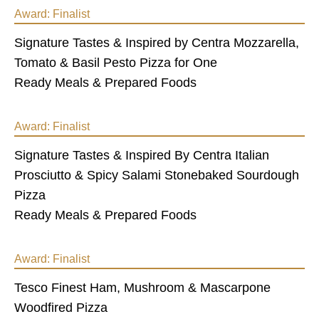
Award:
Finalist
Signature Tastes & Inspired by Centra Mozzarella,
Tomato & Basil Pesto Pizza for One
Ready Meals & Prepared Foods
Award:
Finalist
Signature Tastes & Inspired By Centra Italian
Prosciutto & Spicy Salami Stonebaked Sourdough
Pizza
Ready Meals & Prepared Foods
Award:
Finalist
Tesco Finest Ham, Mushroom & Mascarpone
Woodfired Pizza