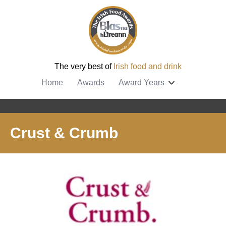
The very best of
Irish food and drink
Home
Awards
Award Years
Crust & Crumb