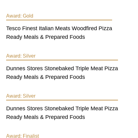
Award:
Gold
Tesco Finest Italian Meats Woodfired Pizza
Ready Meals & Prepared Foods
Award:
Silver
Dunnes Stores Stonebaked Triple Meat Pizza
Ready Meals & Prepared Foods
Award:
Silver
Dunnes Stores Stonebaked Triple Meat Pizza
Ready Meals & Prepared Foods
Award:
Finalist