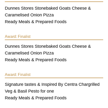
Dunnes Stores Stonebaked Goats Cheese &
Caramelised Onion Pizza
Ready Meals & Prepared Foods
Award:
Finalist
Dunnes Stores Stonebaked Goats Cheese &
Caramelised Onion Pizza
Ready Meals & Prepared Foods
Award:
Finalist
Signature tastes & Inspired By Centra Chargrilled
Veg & Basil Pesto for one
Ready Meals & Prepared Foods