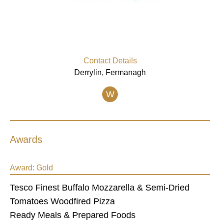
Contact Details
Derrylin, Fermanagh
W
Awards
Award:
Gold
Tesco Finest Buffalo Mozzarella & Semi-Dried
Tomatoes Woodfired Pizza
Ready Meals & Prepared Foods