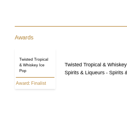
Awards
Twisted Tropical
Twisted Tropical & Whiskey
& Whiskey Ice
Pop
Spirits & Liqueurs - Spirit
Award:
Finalist