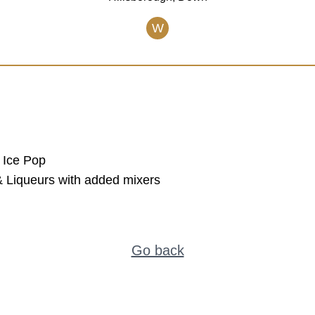
W
 Ice Pop
s & Liqueurs with added mixers
Go back