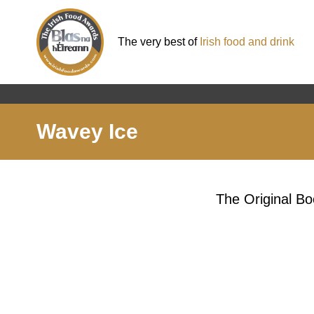
The very best of
Irish food and drink
Wavey Ice
The Original Bo