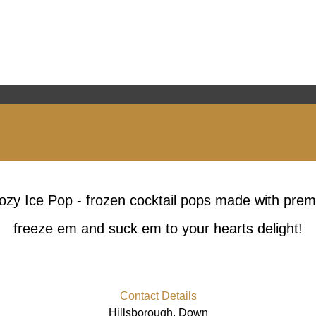
ozy Ice Pop - frozen cocktail pops made with prem
freeze em and suck em to your hearts delight!
Contact Details
Hillsborough, Down