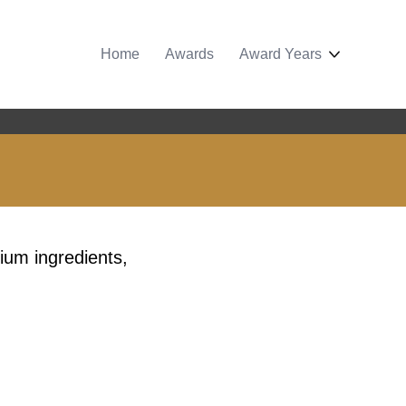
Home
Awards
Award Years
ium ingredients,