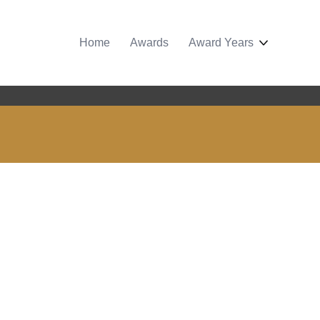
Home
Awards
Award Years