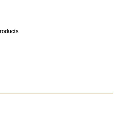
roducts