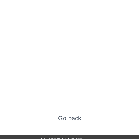
Go back