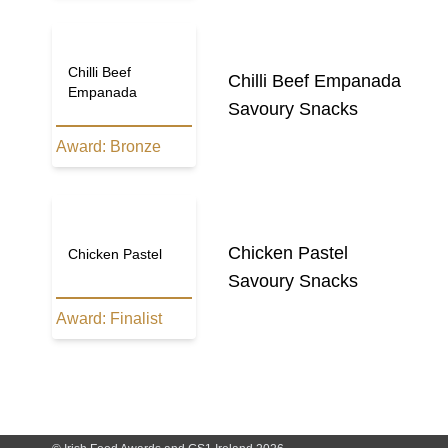
Chilli Beef
Chilli Beef Empanada
Empanada
Savoury Snacks
Award:
Bronze
Chicken Pastel
Chicken Pastel
Savoury Snacks
Award:
Finalist