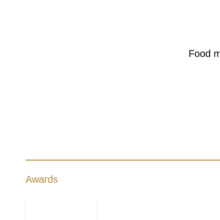
Food m
Awards