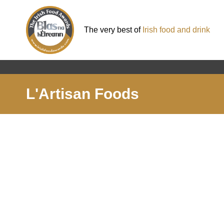
The very best of
Irish food and drink
L'Artisan Foods