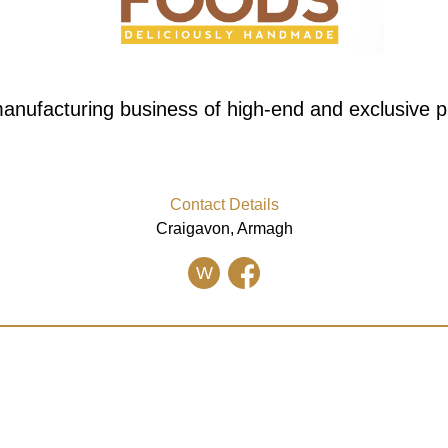
anufacturing business of high-end and exclusive p
Contact Details
Craigavon, Armagh
W