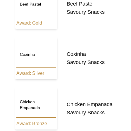
Beef Pastel
Beef Pastel
Savoury Snacks
Award:
Gold
Coxinha
Coxinha
Savoury Snacks
Award:
Silver
Chicken
Chicken Empanada
Empanada
Savoury Snacks
Award:
Bronze