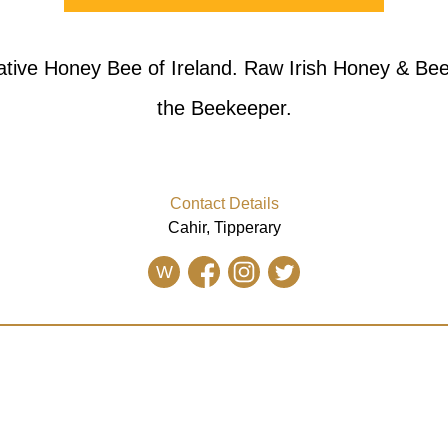
ative Honey Bee of Ireland. Raw Irish Honey & Be
the Beekeeper.
Contact Details
Cahir, Tipperary
W