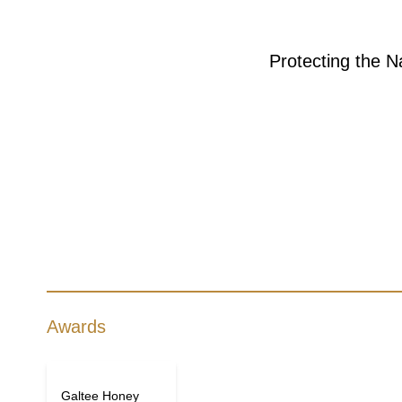
Protecting the N
Awards
Galtee Honey