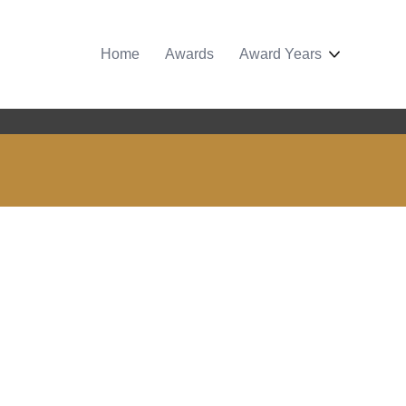
Home
Awards
Award Years