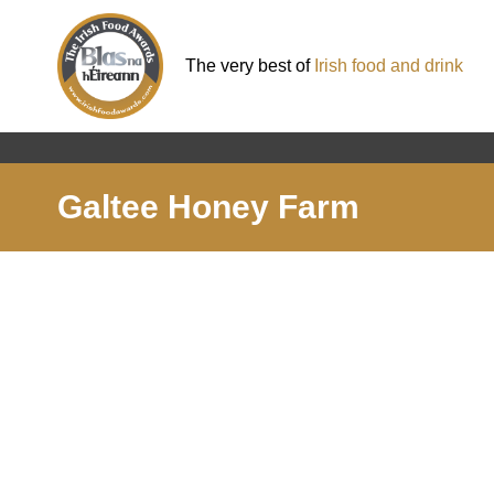
The very best of
Irish food and drink
Galtee Honey Farm