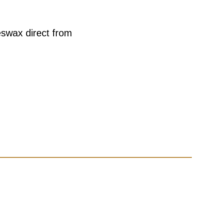
eswax direct from