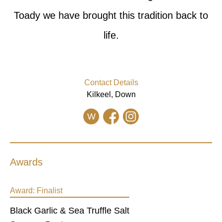
Toady we have brought this tradition back to
life.
Contact Details
Kilkeel, Down
W
Awards
Award:
Finalist
Black Garlic & Sea Truffle Salt