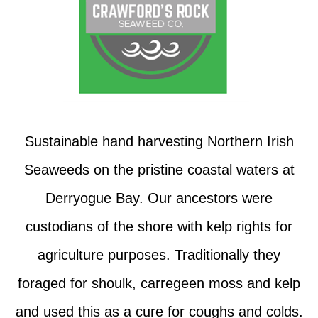
Sustainable hand harvesting Northern Irish
Seaweeds on the pristine coastal waters at
Derryogue Bay. Our ancestors were
custodians of the shore with kelp rights for
agriculture purposes. Traditionally they
foraged for shoulk, carregeen moss and kelp
and used this as a cure for coughs and colds.