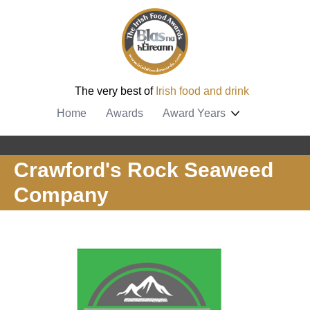
The very best of
Irish food and drink
Home
Awards
Award Years
Crawford's Rock Seaweed
Company