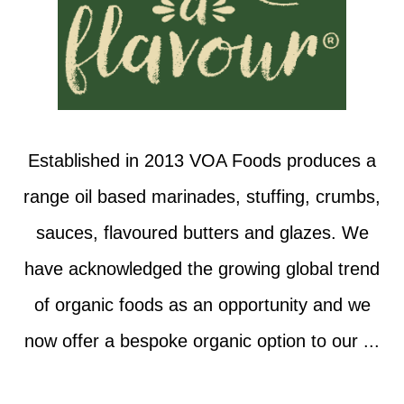
Established in 2013 VOA Foods produces a
range oil based marinades, stuffing, crumbs,
sauces, flavoured butters and glazes. We
have acknowledged the growing global trend
of organic foods as an opportunity and we
now offer a bespoke organic option to our ...