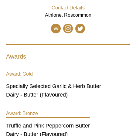
Contact Details
Athlone, Roscommon
W
Awards
Award:
Gold
Specially Selected Garlic & Herb Butter
Dairy - Butter (Flavoured)
Award:
Bronze
Truffle and Pink Peppercorn Butter
Dairy - Butter (Flavoured)