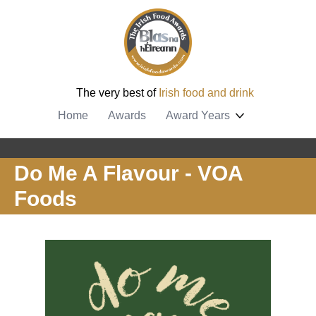
The very best of
Irish food and drink
Home
Awards
Award Years
Do Me A Flavour - VOA
Foods