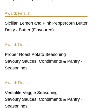
Award:
Finalist
Sicilian Lemon and Pink Peppercorn Butter
Dairy - Butter (Flavoured)
Award:
Finalist
Proper Roast Potato Seasoning
Savoury Sauces, Condiments & Pantry -
Seasonings
Award:
Finalist
Versatile Veggie Seasoning
Savoury Sauces, Condiments & Pantry -
Seasonings