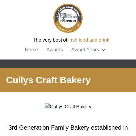
The very best of
Irish food and drink
Home
Awards
Award Years
Cullys Craft Bakery
3rd Generation Family Bakery established in