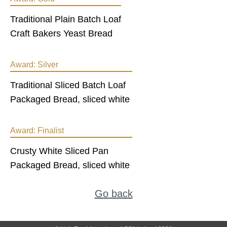
Traditional Plain Batch Loaf
Craft Bakers Yeast Bread
Award:
Silver
Traditional Sliced Batch Loaf
Packaged Bread, sliced white
Award:
Finalist
Crusty White Sliced Pan
Packaged Bread, sliced white
Go back