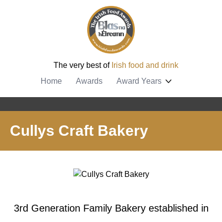
The very best of
Irish food and drink
Home
Awards
Award Years
Cullys Craft Bakery
3rd Generation Family Bakery established in