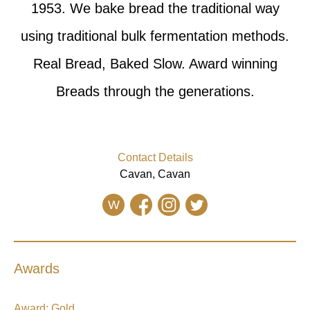
1953. We bake bread the traditional way
using traditional bulk fermentation methods.
Real Bread, Baked Slow. Award winning
Breads through the generations.
Contact Details
Cavan, Cavan
W
Awards
Award:
Gold