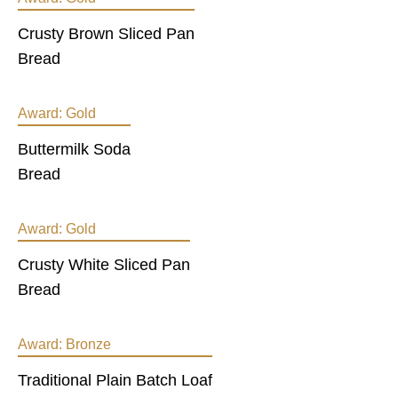
Crusty Brown Sliced Pan
Bread
Award:
Gold
Buttermilk Soda
Bread
Award:
Gold
Crusty White Sliced Pan
Bread
Award:
Bronze
Traditional Plain Batch Loaf