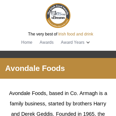
The very best of
Irish food and drink
Home
Awards
Award Years
Avondale Foods
Avondale Foods, based in Co. Armagh is a
family business, started by brothers Harry
and Derek Geddis. Founded in 1965, the