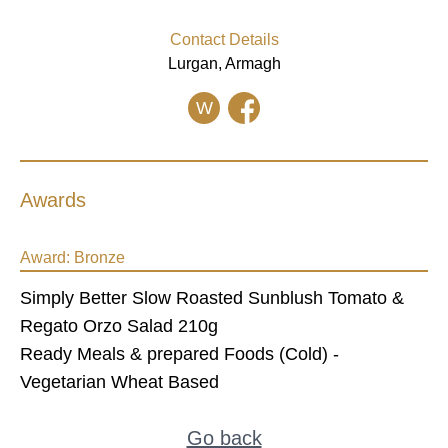
Contact Details
Lurgan, Armagh
W
Awards
Award:
Bronze
Simply Better Slow Roasted Sunblush Tomato &
Regato Orzo Salad 210g
Ready Meals & prepared Foods (Cold) -
Vegetarian Wheat Based
Go back