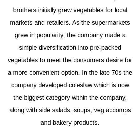
brothers initially grew vegetables for local
markets and retailers. As the supermarkets
grew in popularity, the company made a
simple diversification into pre-packed
vegetables to meet the consumers desire for
a more convenient option. In the late 70s the
company developed coleslaw which is now
the biggest category within the company,
along with side salads, soups, veg accomps
and bakery products.