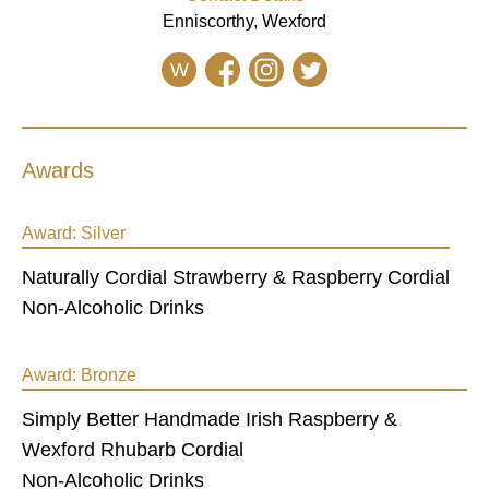
Enniscorthy, Wexford
W
Awards
Award:
Silver
Naturally Cordial Strawberry & Raspberry Cordial
Non-Alcoholic Drinks
Award:
Bronze
Simply Better Handmade Irish Raspberry &
Wexford Rhubarb Cordial
Non-Alcoholic Drinks