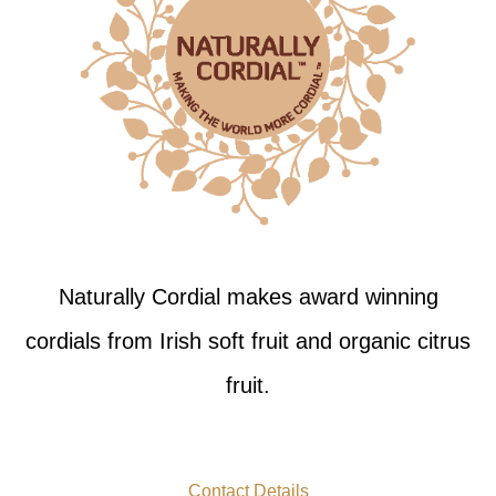
Naturally Cordial makes award winning
cordials from Irish soft fruit and organic citrus
fruit.
Contact Details