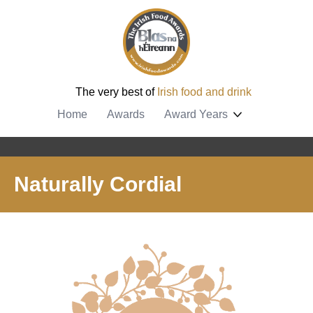
The very best of
Irish food and drink
Home
Awards
Award Years
Naturally Cordial