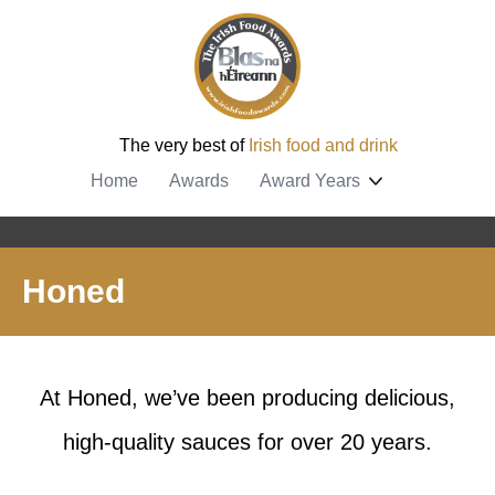
The very best of
Irish food and drink
Home
Awards
Award Years
Honed
At Honed, we’ve been producing delicious,
high-quality sauces for over 20 years.