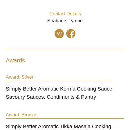
Contact Details
Strabane, Tyrone
W
Awards
Award:
Silver
Simply Better Aromatic Korma Cooking Sauce
Savoury Sauces, Condiments & Pantry
Award:
Bronze
Simply Better Aromatic Tikka Masala Cooking