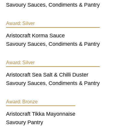
Savoury Sauces, Condiments & Pantry
Award:
Silver
Aristocraft Korma Sauce
Savoury Sauces, Condiments & Pantry
Award:
Silver
Aristocraft Sea Salt & Chilli Duster
Savoury Sauces, Condiments & Pantry
Award:
Bronze
Aristocraft Tikka Mayonnaise
Savoury Pantry