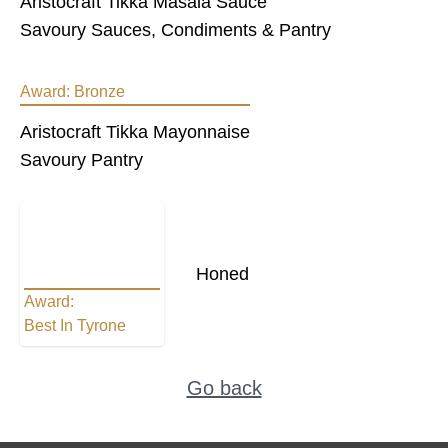
Aristocraft Tikka Masala Sauce
Savoury Sauces, Condiments & Pantry
Award:
Bronze
Aristocraft Tikka Mayonnaise
Savoury Pantry
Honed
Award:
Best In Tyrone
Go back