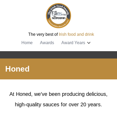
The very best of
Irish food and drink
Home
Awards
Award Years
Honed
At Honed, we’ve been producing delicious,
high-quality sauces for over 20 years.