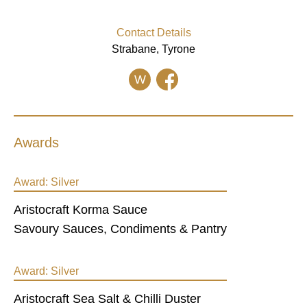
Contact Details
Strabane, Tyrone
W
Awards
Award:
Silver
Aristocraft Korma Sauce
Savoury Sauces, Condiments & Pantry
Award:
Silver
Aristocraft Sea Salt & Chilli Duster