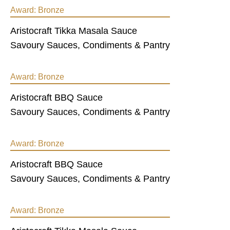
Award:
Bronze
Aristocraft Tikka Masala Sauce
Savoury Sauces, Condiments & Pantry
Award:
Bronze
Aristocraft BBQ Sauce
Savoury Sauces, Condiments & Pantry
Award:
Bronze
Aristocraft BBQ Sauce
Savoury Sauces, Condiments & Pantry
Award:
Bronze