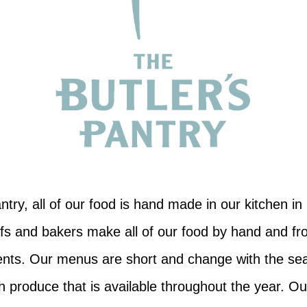
ntry, all of our food is hand made in our kitchen i
fs and bakers make all of our food by hand and fr
ients. Our menus are short and change with the se
sh produce that is available throughout the year. Ou