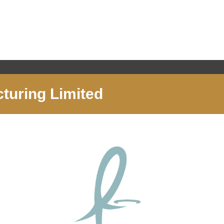
cturing Limited