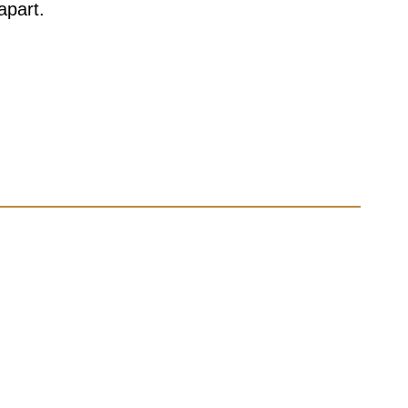
apart.