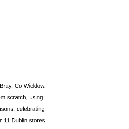
n Bray, Co Wicklow.
om scratch, using
asons, celebrating
r 11 Dublin stores