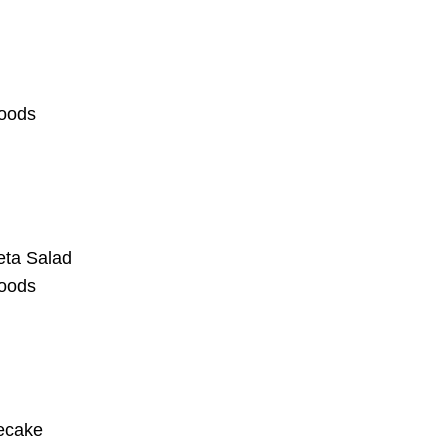
oods
eta Salad
oods
ecake