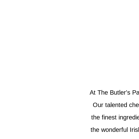
At The Butler's Pa
Our talented che
the finest ingred
the wonderful Iri