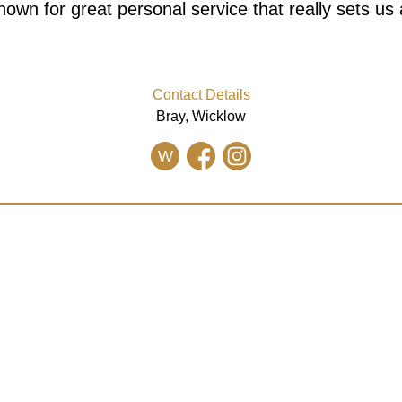
nown for great personal service that really sets us 
Contact Details
Bray, Wicklow
W