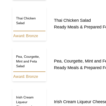
Thai Chicken
Thai Chicken Salad
Salad
Ready Meals & Prepared F
Award:
Bronze
Pea, Courgette,
Pea, Courgette, Mint and F
Mint and Feta
Salad
Ready Meals & Prepared F
Award:
Bronze
Irish Cream
Irish Cream Liqueur Chees
Liqueur