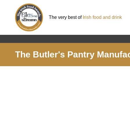
The very best of
Irish food and drink
The Butler's Pantry Manufa