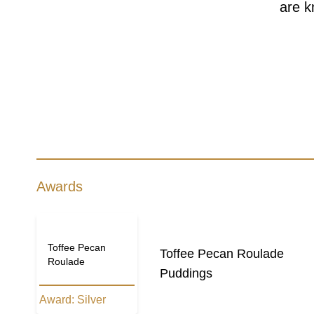
are k
Awards
Toffee Pecan
Toffee Pecan Roulade
Roulade
Puddings
Award:
Silver