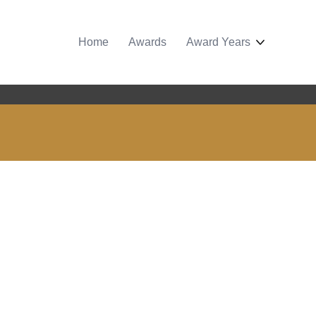
Home
Awards
Award Years