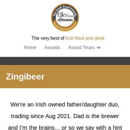
The very best of
Irish food and drink
Home
Awards
Award Years
Zingibeer
We're an Irish owned father/daughter duo,
trading since Aug 2021. Dad is the brewer
and I'm the brains... or so we say with a hint