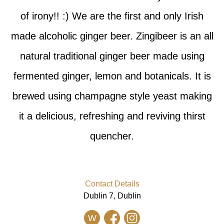
of irony!! :) We are the first and only Irish
made alcoholic ginger beer. Zingibeer is an all
natural traditional ginger beer made using
fermented ginger, lemon and botanicals. It is
brewed using champagne style yeast making
it a delicious, refreshing and reviving thirst
quencher.
Contact Details
Dublin 7, Dublin
W