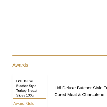
Awards
Lidl Deluxe
Butcher Style
Lidl Deluxe Butcher Style T
Turkey Breast
Cured Meat & Charcuterie
Slices 130g
Award:
Gold