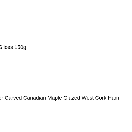
Slices 150g
ter Carved Canadian Maple Glazed West Cork Ham