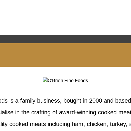
ods is a family business, bought in 2000 and based
ialise in the crafting of award-winning cooked me
lity cooked meats including ham, chicken, turkey,