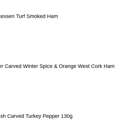
atessen Turf Smoked Ham
er Carved Winter Spice & Orange West Cork Ham
Irish Carved Turkey Pepper 130g