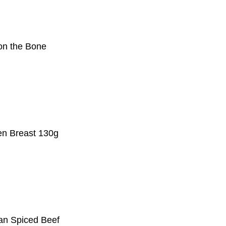
on the Bone
en Breast 130g
an Spiced Beef