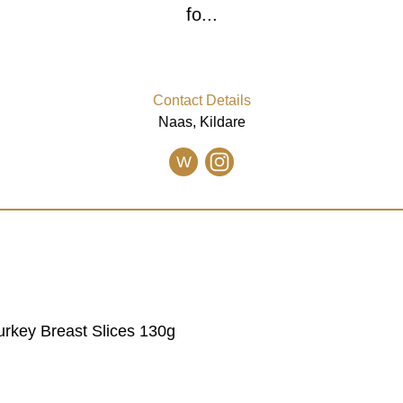
fo...
Contact Details
Naas, Kildare
W
urkey Breast Slices 130g