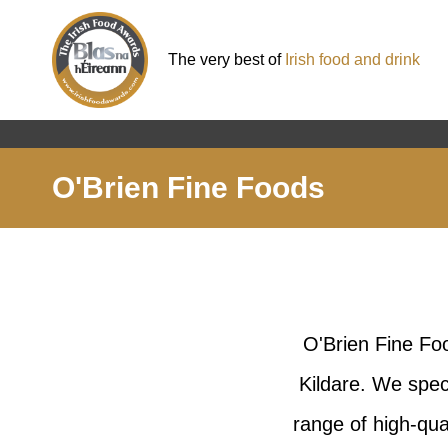
The very best of
Irish food and drink
O'Brien Fine Foods
O'Brien Fine Fo
Kildare. We spec
range of high-qua