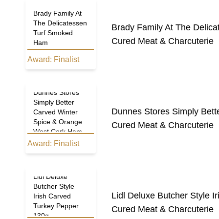
Brady Family At
The Delicatessen
Brady Family At The Delic
Turf Smoked
Cured Meat & Charcuterie
Ham
Award:
Finalist
Dunnes Stores
Simply Better
Dunnes Stores Simply Bett
Carved Winter
Spice & Orange
Cured Meat & Charcuterie
West Cork Ham
Award:
Finalist
Lidl Deluxe
Butcher Style
Lidl Deluxe Butcher Style 
Irish Carved
Turkey Pepper
Cured Meat & Charcuterie
130g