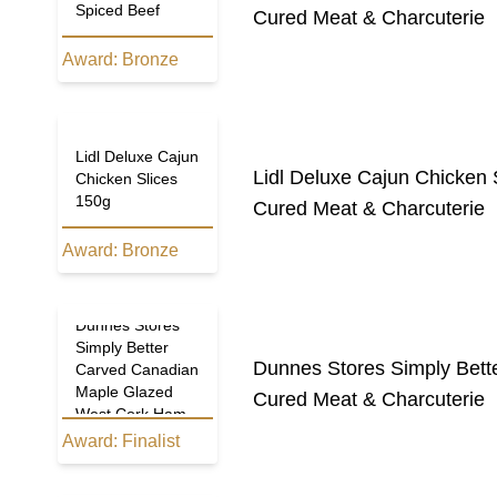
Spiced Beef
Cured Meat & Charcuterie
Award:
Bronze
Lidl Deluxe Cajun
Lidl Deluxe Cajun Chicken 
Chicken Slices
150g
Cured Meat & Charcuterie
Award:
Bronze
Dunnes Stores
Simply Better
Dunnes Stores Simply Bet
Carved Canadian
Maple Glazed
Cured Meat & Charcuterie
West Cork Ham
Award:
Finalist