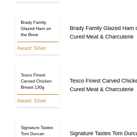
Brady Family
Brady Family Glazed Ham 
Glazed Ham on
the Bone
Cured Meat & Charcuterie
Award:
Silver
Tesco Finest
Tesco Finest Carved Chick
Carved Chicken
Breast 130g
Cured Meat & Charcuterie
Award:
Silver
Signature Tastes
Signature Tastes Tom Durc
Tom Durcan