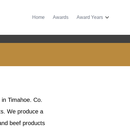
Home
Awards
Award Years
 in Timahoe. Co.
ats. We produce a
 and beef products