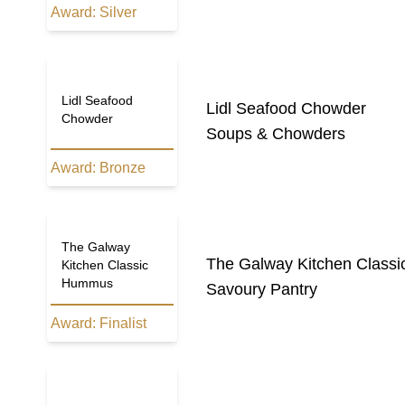
Award:
Silver
Lidl Seafood
Lidl Seafood Chowder
Chowder
Soups & Chowders
Award:
Bronze
The Galway
The Galway Kitchen Class
Kitchen Classic
Hummus
Savoury Pantry
Award:
Finalist