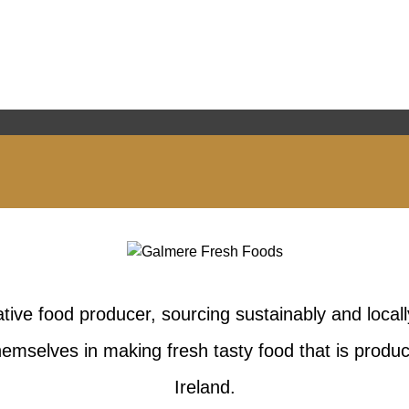
tive food producer, sourcing sustainably and locall
emselves in making fresh tasty food that is produc
Ireland.