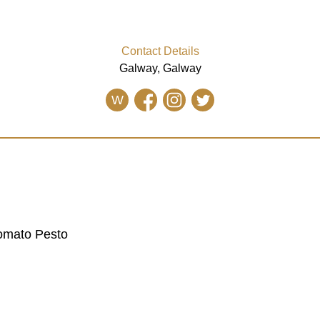
Contact Details
Galway, Galway
W
Tomato Pesto