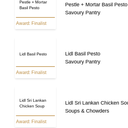
Pestle + Mortar
Pestle + Mortar Basil Pesto
Basil Pesto
Savoury Pantry
Award:
Finalist
Lidl Basil Pesto
Lidl Basil Pesto
Savoury Pantry
Award:
Finalist
Lidl Sri Lankan
Lidl Sri Lankan Chicken So
Chicken Soup
Soups & Chowders
Award:
Finalist