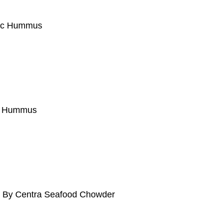
nic Hummus
to Hummus
ed By Centra Seafood Chowder