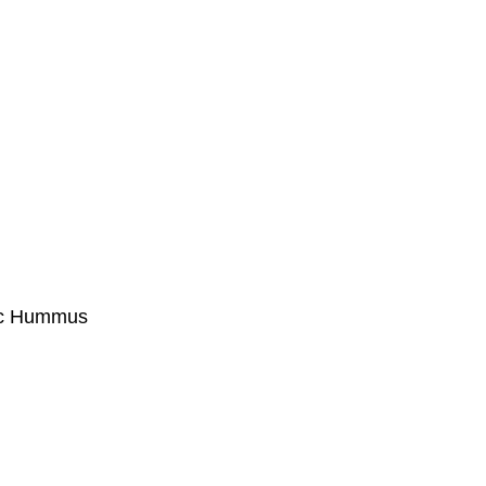
ic Hummus