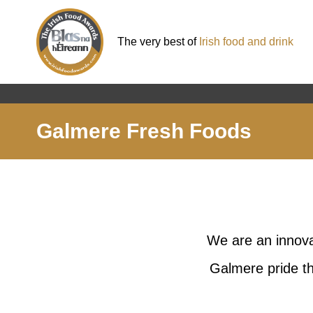
The very best of
Irish food and drink
Galmere Fresh Foods
We are an innova
Galmere pride th