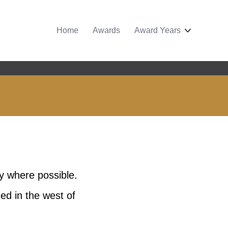
Home
Awards
Award Years
y where possible.
ed in the west of