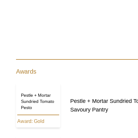
Awards
Pestle + Mortar
Pestle + Mortar Sundried 
Sundried Tomato
Pesto
Savoury Pantry
Award:
Gold