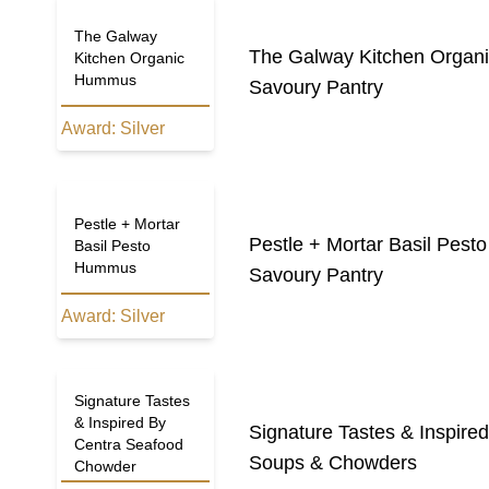
The Galway
The Galway Kitchen Orga
Kitchen Organic
Hummus
Savoury Pantry
Award:
Silver
Pestle + Mortar
Pestle + Mortar Basil Pes
Basil Pesto
Hummus
Savoury Pantry
Award:
Silver
Signature Tastes
& Inspired By
Signature Tastes & Inspir
Centra Seafood
Soups & Chowders
Chowder