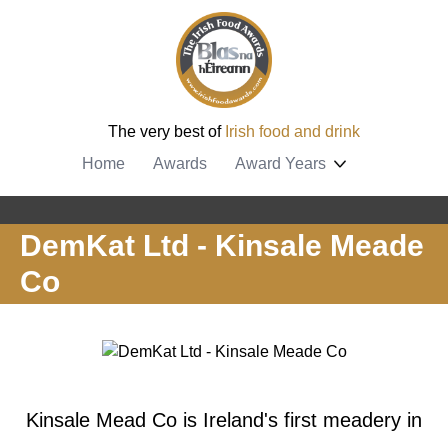
The very best of
Irish food and drink
Home
Awards
Award Years
DemKat Ltd - Kinsale Meade
Co
Kinsale Mead Co is Ireland's first meadery in