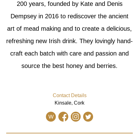
200 years, founded by Kate and Denis
Dempsey in 2016 to rediscover the ancient
art of mead making and to create a delicious,
refreshing new Irish drink. They lovingly hand-
craft each batch with care and passion and
source the best honey and berries.
Contact Details
Kinsale, Cork
W