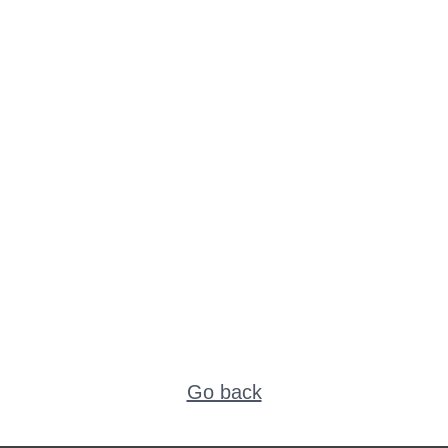
Go back