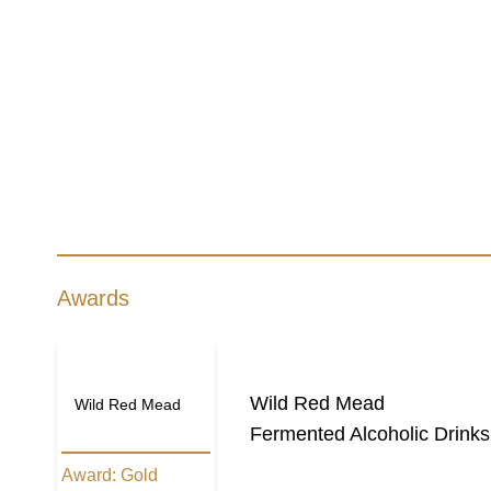
Awards
Wild Red Mead
Wild Red Mead
Fermented Alcoholic Drinks
Award:
Gold