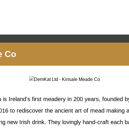
e Co
is Ireland's first meadery in 200 years, founded 
16 to rediscover the ancient art of mead making a
ing new Irish drink. They lovingly hand-craft each 