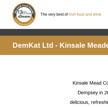
The very best of
Irish food and drink
DemKat Ltd - Kinsale Mead
Kinsale Mead Co 
Dempsey in 20
delicious, refresh