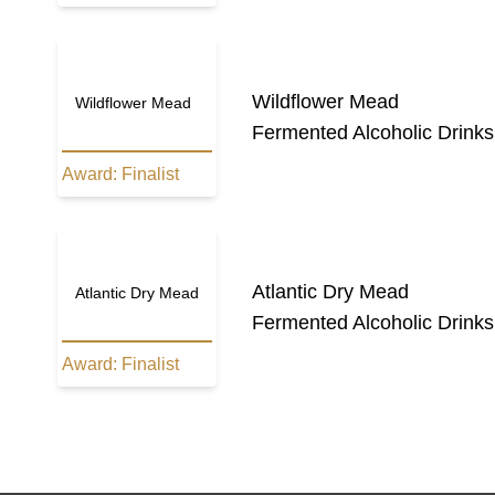
Wildflower Mead
Wildflower Mead
Fermented Alcoholic Drinks
Award:
Finalist
Atlantic Dry Mead
Atlantic Dry Mead
Fermented Alcoholic Drinks
Award:
Finalist