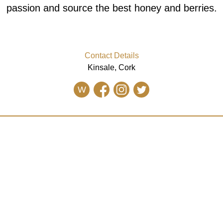
passion and source the best honey and berries.
Contact Details
Kinsale, Cork
W