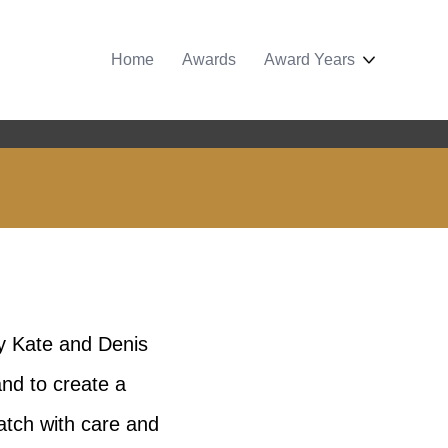
Home
Awards
Award Years
by Kate and Denis
nd to create a
batch with care and