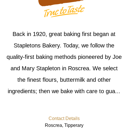
Back in 1920, great baking first began at
Stapletons Bakery. Today, we follow the
quality-first baking methods pioneered by Joe
and Mary Stapleton in Roscrea. We select
the finest flours, buttermilk and other
ingredients; then we bake with care to gua...
Contact Details
Roscrea, Tipperary