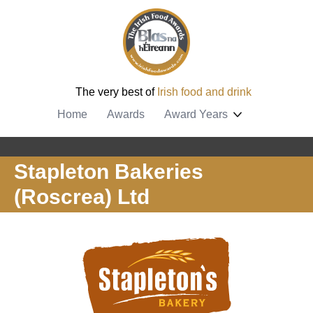
The very best of
Irish food and drink
Home
Awards
Award Years
Stapleton Bakeries
(Roscrea) Ltd