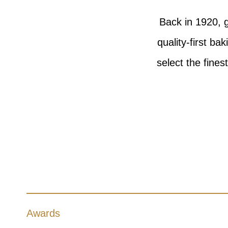
Back in 1920, g
quality-first b
select the fines
Awards