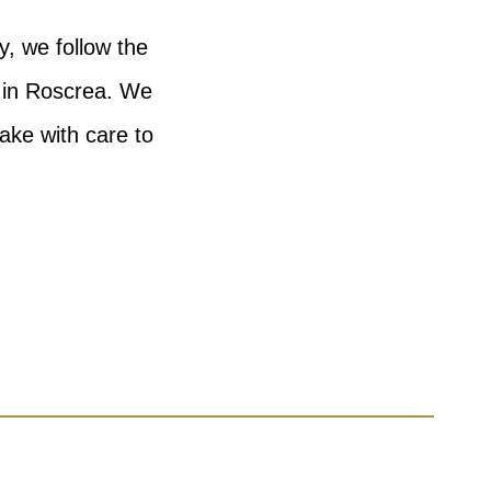
y, we follow the
n in Roscrea. We
bake with care to