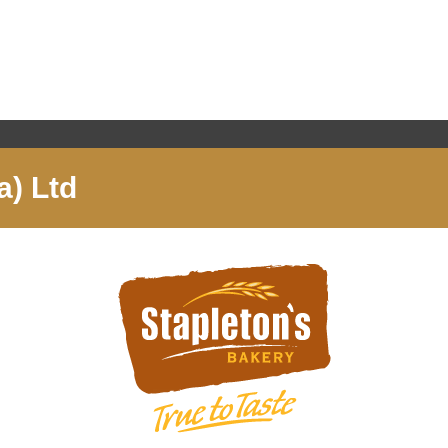
a) Ltd