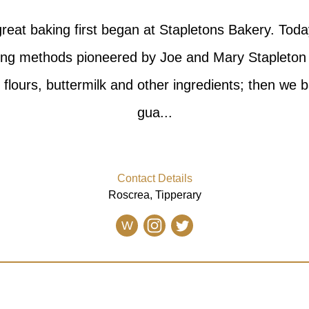
reat baking first began at Stapletons Bakery. Toda
aking methods pioneered by Joe and Mary Stapleto
t flours, buttermilk and other ingredients; then we 
gua...
Contact Details
Roscrea, Tipperary
W