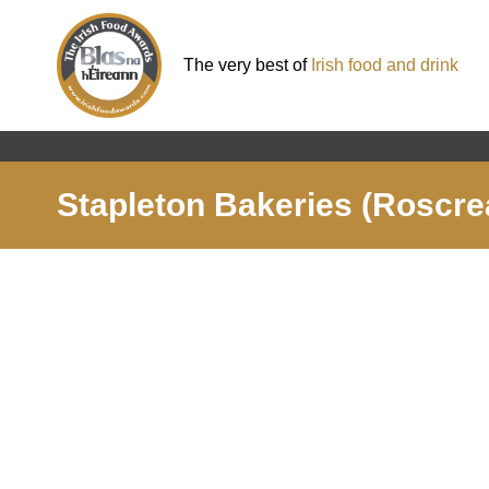
The very best of
Irish food and drink
Stapleton Bakeries (Roscre