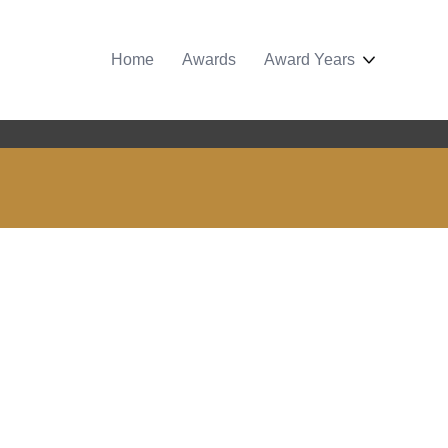
Home
Awards
Award Years