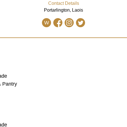
Contact Details
Portarlington, Laois
W
lade
 Pantry
lade