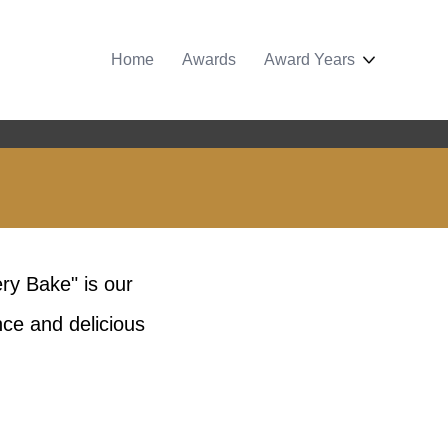
Home
Awards
Award Years
ery Bake" is our
nce and delicious