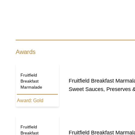
Awards
Fruitfield
Fruitfield Breakfast Marma
Breakfast
Marmalade
Sweet Sauces, Preserves &
Award:
Gold
Fruitfield
Fruitfield Breakfast Marma
Breakfast