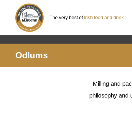
The very best of
Irish food and drink
Odlums
Milling and pac
philosophy and u