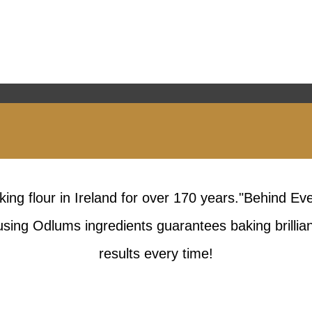
king flour in Ireland for over 170 years."Behind Ev
sing Odlums ingredients guarantees baking brillia
results every time!