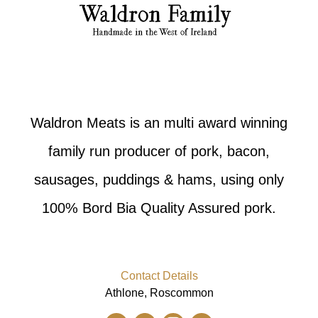
Waldron Meats is an multi award winning
family run producer of pork, bacon,
sausages, puddings & hams, using only
100% Bord Bia Quality Assured pork.
Contact Details
Athlone, Roscommon