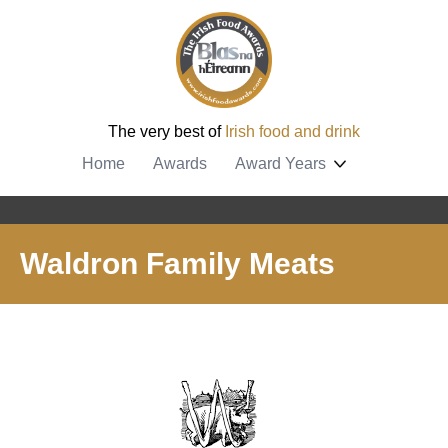
The very best of
Irish food and drink
Home
Awards
Award Years
Waldron Family Meats