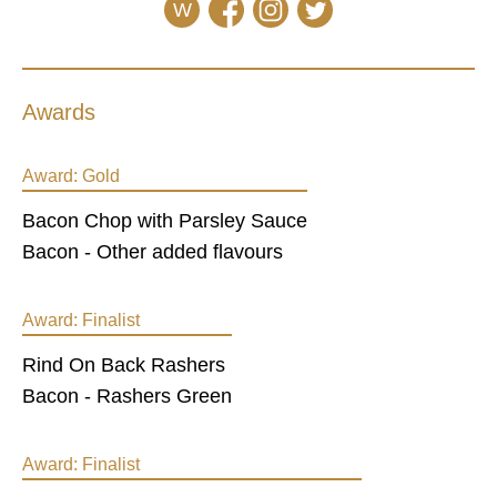
W
Awards
Award:
Gold
Bacon Chop with Parsley Sauce
Bacon - Other added flavours
Award:
Finalist
Rind On Back Rashers
Bacon - Rashers Green
Award:
Finalist