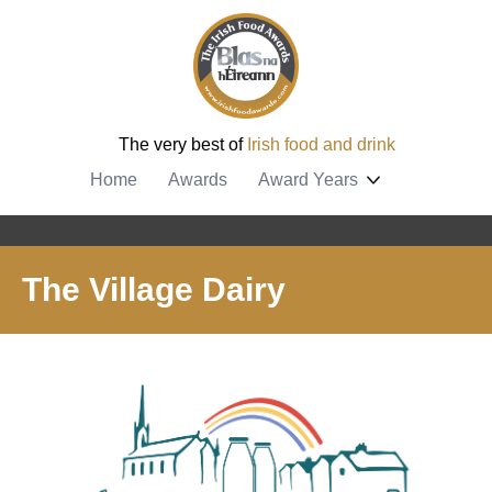
The very best of
Irish food and drink
Home
Awards
Award Years
The Village Dairy