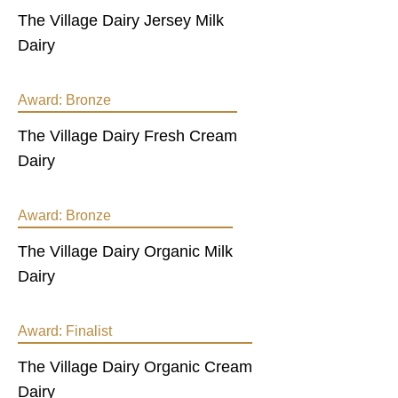
The Village Dairy Jersey Milk
Dairy
Award:
Bronze
The Village Dairy Fresh Cream
Dairy
Award:
Bronze
The Village Dairy Organic Milk
Dairy
Award:
Finalist
The Village Dairy Organic Cream
Dairy