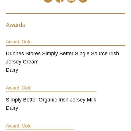
Awards
Award:
Gold
Dunnes Stores Simply Better Single Source Irish
Jersey Cream
Dairy
Award:
Gold
Simply Better Organic Irish Jersey Milk
Dairy
Award:
Gold