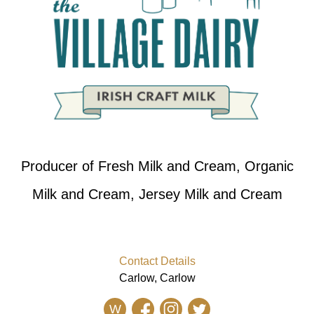
Producer of Fresh Milk and Cream, Organic
Milk and Cream, Jersey Milk and Cream
Contact Details
Carlow, Carlow
W