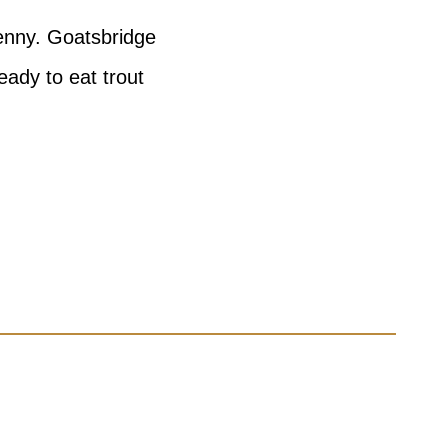
kenny. Goatsbridge
eady to eat trout