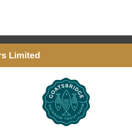
s Limited