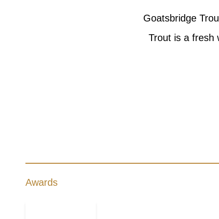
Goatsbridge Trout
Trout is a fresh
Awards