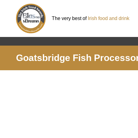
The very best of
Irish food and drink
Goatsbridge Fish Processor