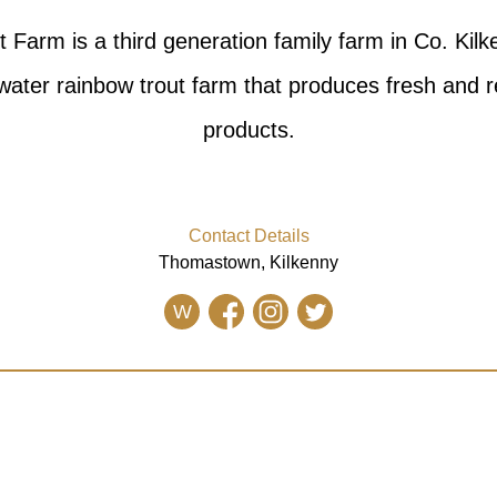
 Farm is a third generation family farm in Co. Kil
 water rainbow trout farm that produces fresh and r
products.
Contact Details
Thomastown, Kilkenny
W