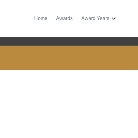
Home
Awards
Award Years