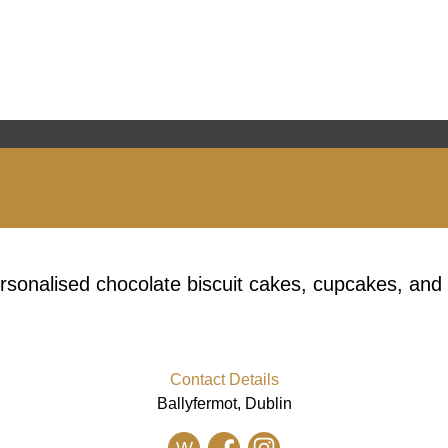
ersonalised chocolate biscuit cakes, cupcakes, and
Contact Details
Ballyfermot, Dublin