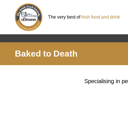
The very best of
Irish food and drink
Baked to Death
Specialising in p