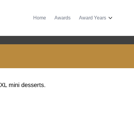
Home
Awards
Award Years
 XL mini desserts.