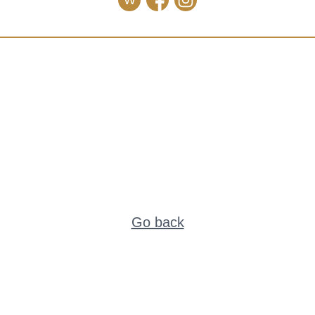
W
Go back