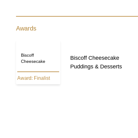
Awards
Biscoff
Biscoff Cheesecake
Cheesecake
Puddings & Desserts
Award:
Finalist