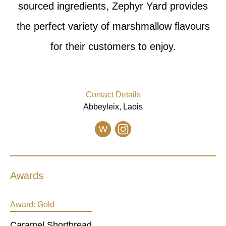
sourced ingredients, Zephyr Yard provides
the perfect variety of marshmallow flavours
for their customers to enjoy.
Contact Details
Abbeyleix, Laois
W
Awards
Award:
Gold
Caramel Shortbread