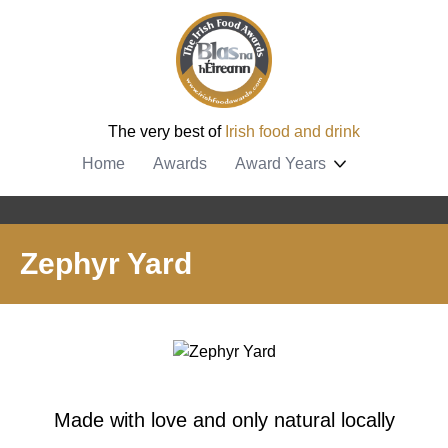
The very best of
Irish food and drink
Home
Awards
Award Years
Zephyr Yard
Made with love and only natural locally