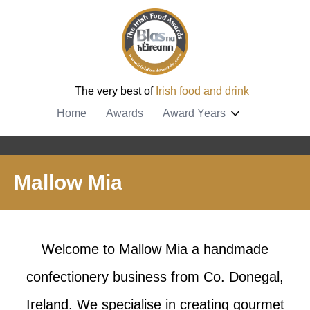
The very best of
Irish food and drink
Home
Awards
Award Years
Mallow Mia
Welcome to Mallow Mia a handmade
confectionery business from Co. Donegal,
Ireland. We specialise in creating gourmet