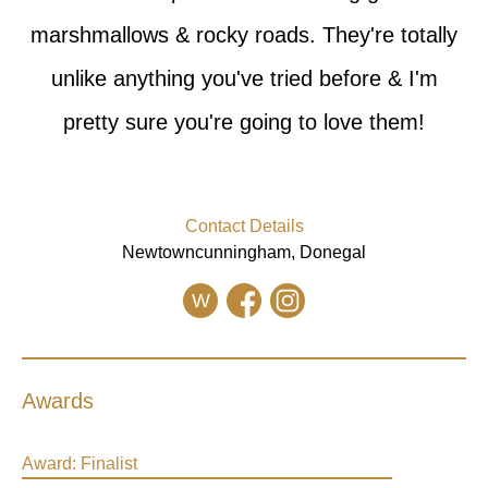
marshmallows & rocky roads. They're totally
unlike anything you've tried before & I'm
pretty sure you're going to love them!
Contact Details
Newtowncunningham, Donegal
W
Awards
Award:
Finalist