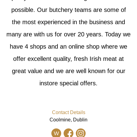
possible. Our butchery teams are some of
the most experienced in the business and
many are with us for over 20 years. Today we
have 4 shops and an online shop where we
offer excellent quality, fresh Irish meat at
great value and we are well known for our
instore special offers.
Contact Details
Coolmine, Dublin
W