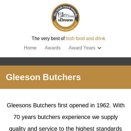
The very best of
Irish food and drink
Home
Awards
Award Years
Gleeson Butchers
Gleesons Butchers first opened in 1962. With
70 years butchers experience we supply
quality and service to the highest standards