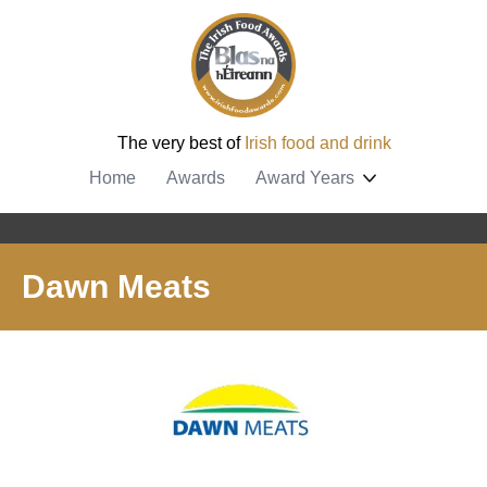
The very best of
Irish food and drink
Home
Awards
Award Years
Dawn Meats