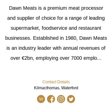
Dawn Meats is a premium meat processor
and supplier of choice for a range of leading
supermarket, foodservice and restaurant
businesses. Established in 1980, Dawn Meats
is an industry leader with annual revenues of
over €2bn, employing over 7000 emplo...
Contact Details
Kilmacthomas, Waterford
W