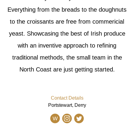
Everything from the breads to the doughnuts
to the croissants are free from commericial
yeast. Showcasing the best of Irish produce
with an inventive approach to refining
traditional methods, the small team in the
North Coast are just getting started.
Contact Details
Portstewart, Derry
W