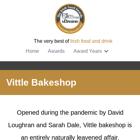
The very best of
Irish food and drink
Home
Awards
Award Years
Vittle Bakeshop
Opened during the pandemic by David
Loughran and Sarah Dale, Vittle bakeshop is
an entirely naturally leavened affair.