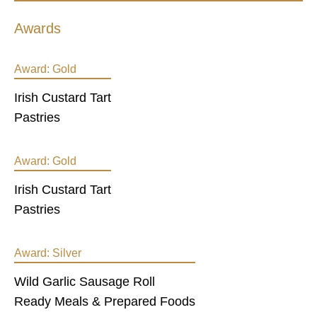
Awards
Award:
Gold
Irish Custard Tart
Pastries
Award:
Gold
Irish Custard Tart
Pastries
Award:
Silver
Wild Garlic Sausage Roll
Ready Meals & Prepared Foods