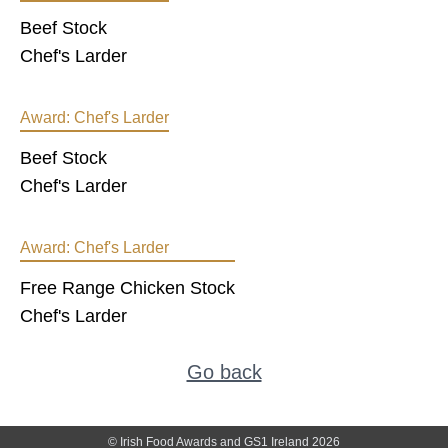
Beef Stock
Chef's Larder
Award:
Chef's Larder
Beef Stock
Chef's Larder
Award:
Chef's Larder
Free Range Chicken Stock
Chef's Larder
Go back
© Irish Food Awards and GS1 Ireland 2026