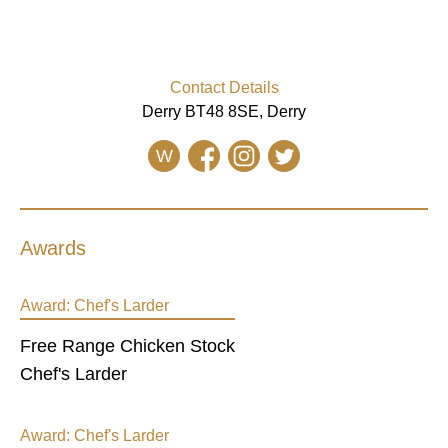
Contact Details
Derry BT48 8SE, Derry
W
Awards
Award:
Chef's Larder
Free Range Chicken Stock
Chef's Larder
Award:
Chef's Larder