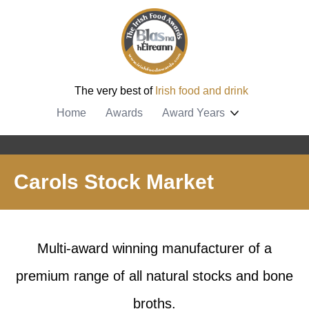
The very best of
Irish food and drink
Home
Awards
Award Years
Carols Stock Market
Multi-award winning manufacturer of a
premium range of all natural stocks and bone
broths.