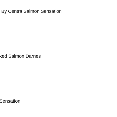
d By Centra Salmon Sensation
ked Salmon Darnes
 Sensation