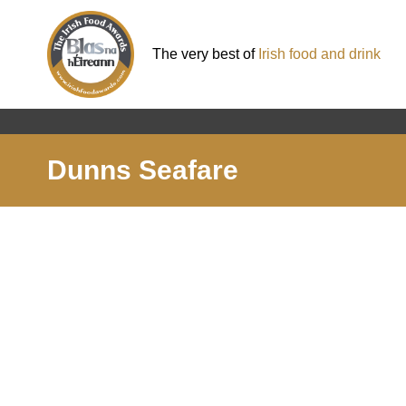
The very best of
Irish food and drink
Dunns Seafare