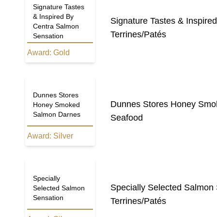
Signature Tastes
& Inspired By
Signature Tastes & Inspire
Centra Salmon
Terrines/Patés
Sensation
Award:
Gold
Dunnes Stores
Dunnes Stores Honey Smo
Honey Smoked
Salmon Darnes
Seafood
Award:
Silver
Specially
Specially Selected Salmon
Selected Salmon
Sensation
Terrines/Patés