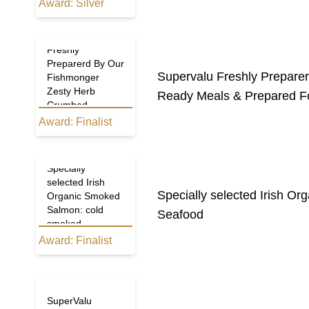
Award:
Silver
Supervalu
Freshly
Preparerd By Our
Supervalu Freshly Prepar
Fishmonger
Zesty Herb
Ready Meals & Prepared F
Crumbed
SalmonDarnes
Award:
Finalist
Specially
selected Irish
Specially selected Irish O
Organic Smoked
Salmon: cold
Seafood
smoked
Award:
Finalist
SuperValu