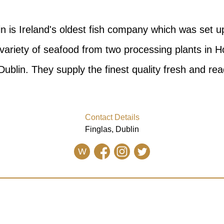
in is Ireland's oldest fish company which was set u
variety of seafood from two processing plants in H
Dublin. They supply the finest quality fresh and read
Contact Details
Finglas, Dublin
W