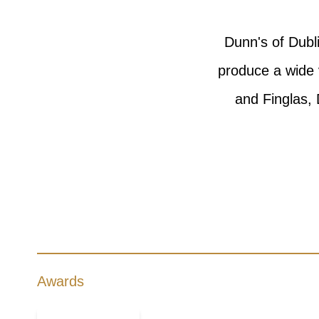
Dunn's of Dubl
produce a wide 
and Finglas, 
Awards