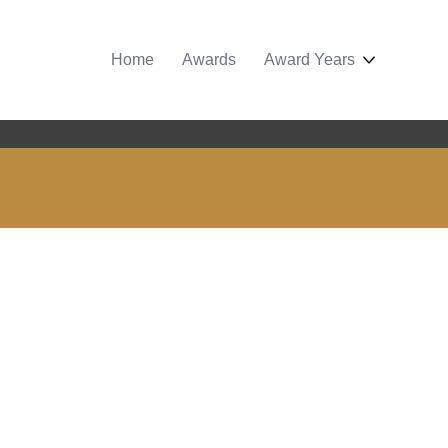
Home
Awards
Award Years