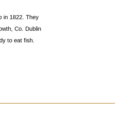
p in 1822. They
owth, Co. Dublin
y to eat fish.