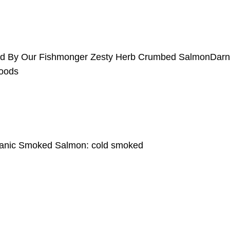
erd By Our Fishmonger Zesty Herb Crumbed SalmonDar
oods
rganic Smoked Salmon: cold smoked