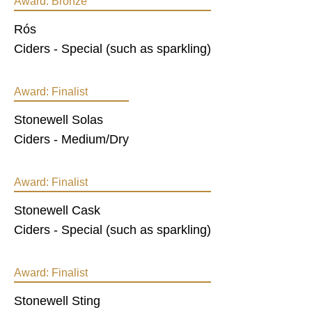
Award:
Bronze
Rós
Ciders - Special (such as sparkling)
Award:
Finalist
Stonewell Solas
Ciders - Medium/Dry
Award:
Finalist
Stonewell Cask
Ciders - Special (such as sparkling)
Award:
Finalist
Stonewell Sting