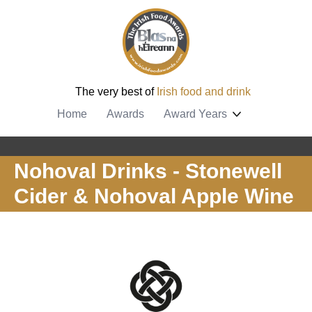
The very best of
Irish food and drink
Home
Awards
Award Years
Nohoval Drinks - Stonewell
Cider & Nohoval Apple Wine