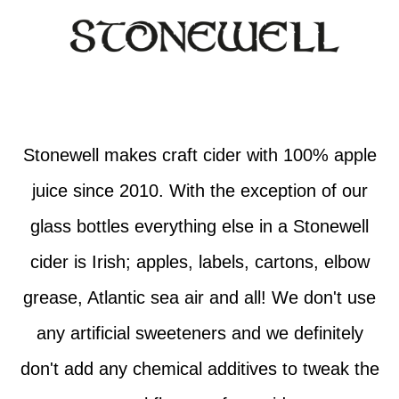
Stonewell makes craft cider with 100% apple
juice since 2010. With the exception of our
glass bottles everything else in a Stonewell
cider is Irish; apples, labels, cartons, elbow
grease, Atlantic sea air and all! We don't use
any artificial sweeteners and we definitely
don't add any chemical additives to tweak the