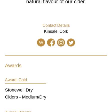
natural flavour of our cider.
Contact Details
Kinsale, Cork
W
Awards
Award:
Gold
Stonewell Dry
Ciders - Medium/Dry