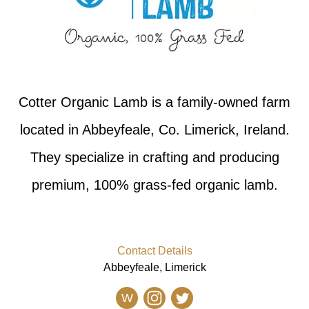
Cotter Organic Lamb is a family-owned farm
located in Abbeyfeale, Co. Limerick, Ireland.
They specialize in crafting and producing
premium, 100% grass-fed organic lamb.
Contact Details
Abbeyfeale, Limerick
W