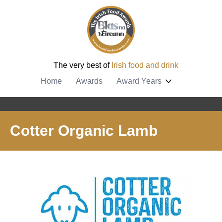
The very best of
Irish food and drink
Home
Awards
Award Years
Cotter Organic Lamb