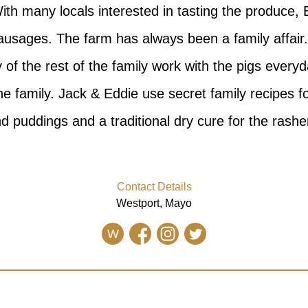
ith many locals interested in tasting the produce, 
ausages. The farm has always been a family affair.
of the rest of the family work with the pigs everyd
he family. Jack & Eddie use secret family recipes f
d puddings and a traditional dry cure for the rashe
Contact Details
Westport, Mayo
W