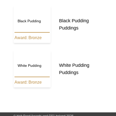
Black Pudding
Black Pudding
Puddings
Award:
Bronze
White Pudding
White Pudding
Puddings
Award:
Bronze