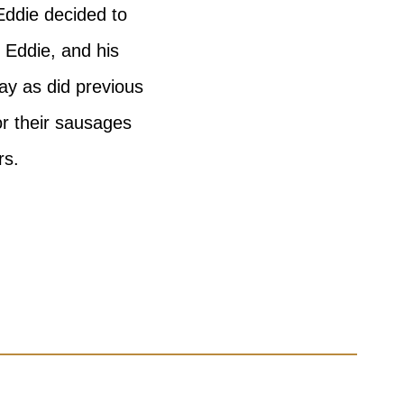
Eddie decided to
 Eddie, and his
ay as did previous
or their sausages
rs.