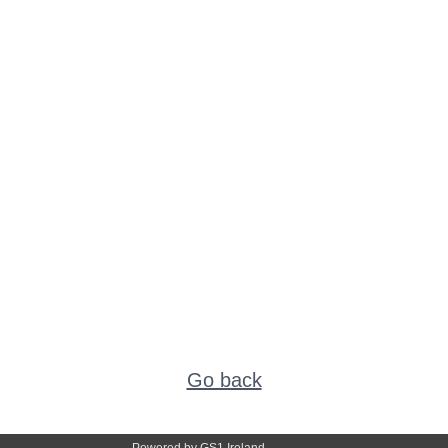
Go back