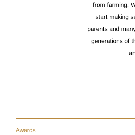
from farming. W
start making s
parents and many 
generations of t
an
Awards