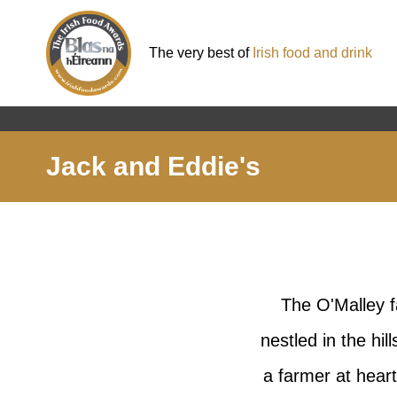
The very best of
Irish food and drink
Jack and Eddie's
The O'Malley f
nestled in the h
a farmer at heart