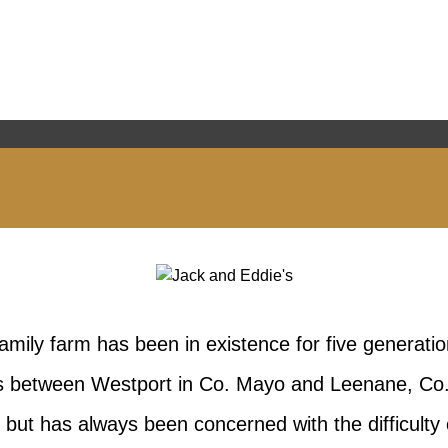
amily farm has been in existence for five generatio
ills between Westport in Co. Mayo and Leenane, Co.
 but has always been concerned with the difficulty 