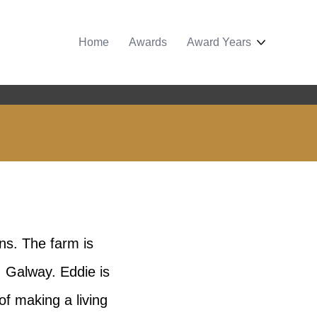
Home
Awards
Award Years
ns. The farm is
 Galway. Eddie is
of making a living