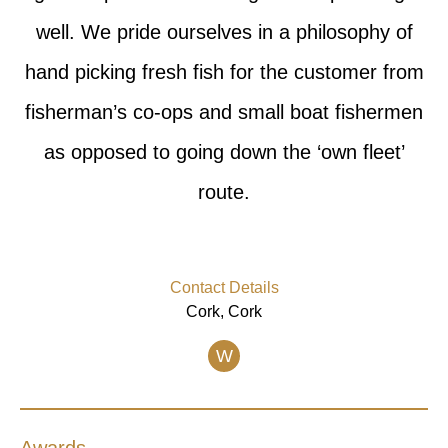
well. We pride ourselves in a philosophy of
hand picking fresh fish for the customer from
fisherman’s co-ops and small boat fishermen
as opposed to going down the ‘own fleet’
route.
Contact Details
Cork, Cork
W