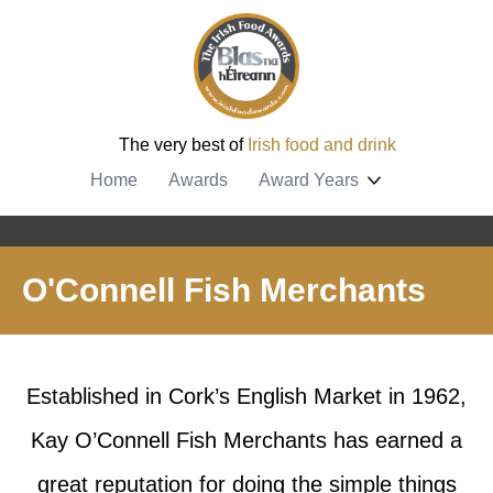
The very best of
Irish food and drink
Home
Awards
Award Years
O'Connell Fish Merchants
Established in Cork’s English Market in 1962,
Kay O’Connell Fish Merchants has earned a
great reputation for doing the simple things