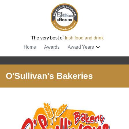
The very best of
Irish food and drink
Home
Awards
Award Years
O'Sullivan's Bakeries