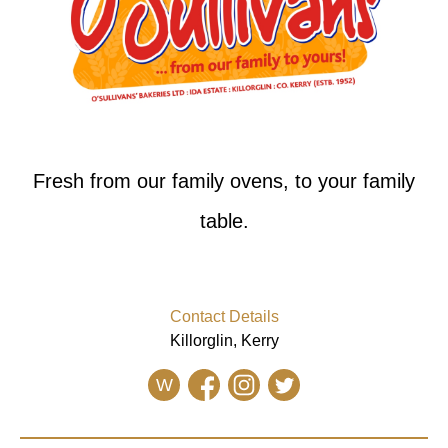
Fresh from our family ovens, to your family
table.
Contact Details
Killorglin, Kerry
W