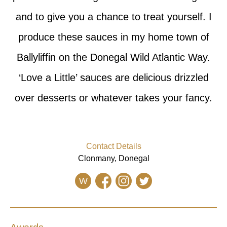
and to give you a chance to treat yourself. I
produce these sauces in my home town of
Ballyliffin on the Donegal Wild Atlantic Way.
‘Love a Little’ sauces are delicious drizzled
over desserts or whatever takes your fancy.
Contact Details
Clonmany, Donegal
W