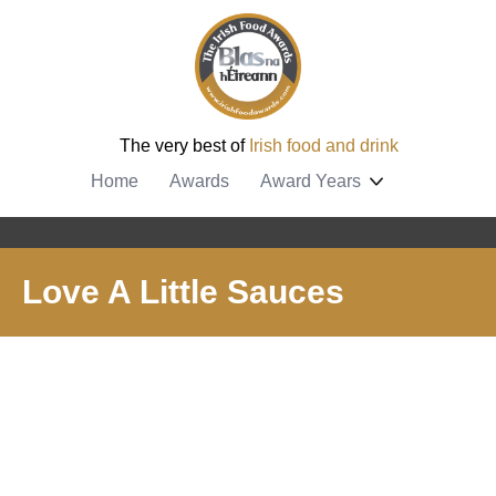
The very best of
Irish food and drink
Home
Awards
Award Years
Love A Little Sauces