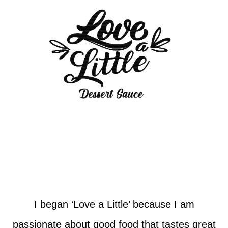
I began ‘Love a Little’ because I am
passionate about good food that tastes great