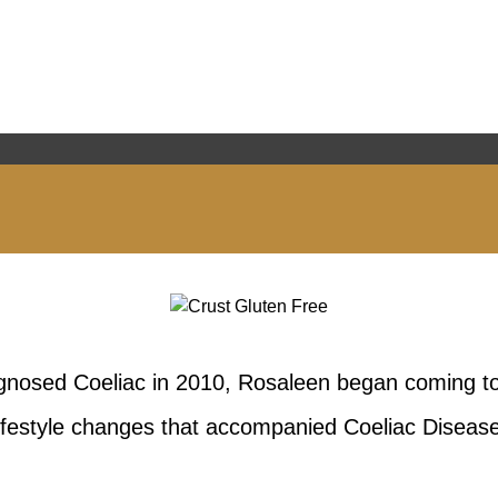
agnosed Coeliac in 2010, Rosaleen began coming to
lifestyle changes that accompanied Coeliac Disease