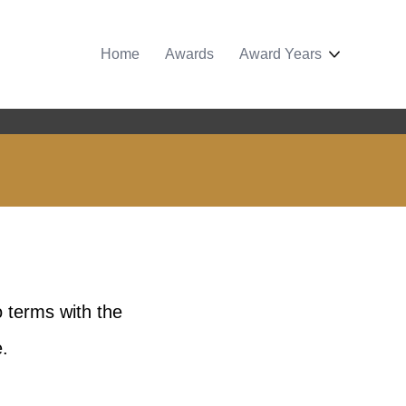
Home
Awards
Award Years
 terms with the
.