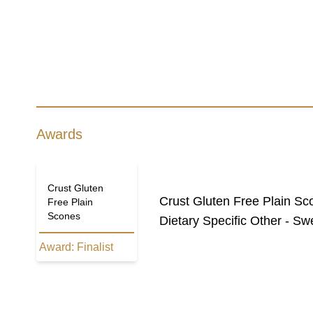
Awards
Crust Gluten
Crust Gluten Free Plain Sc
Free Plain
Scones
Dietary Specific Other - Sw
Award:
Finalist