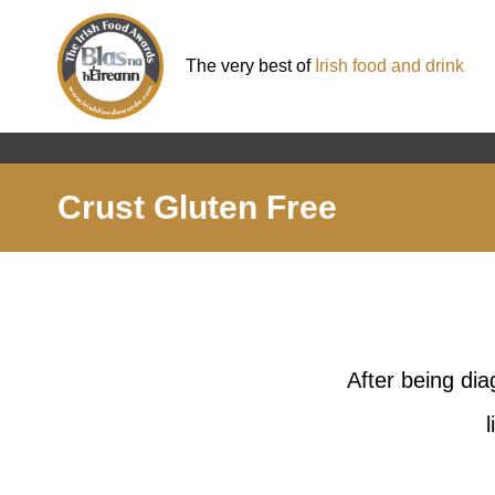
The very best of
Irish food and drink
Crust Gluten Free
After being di