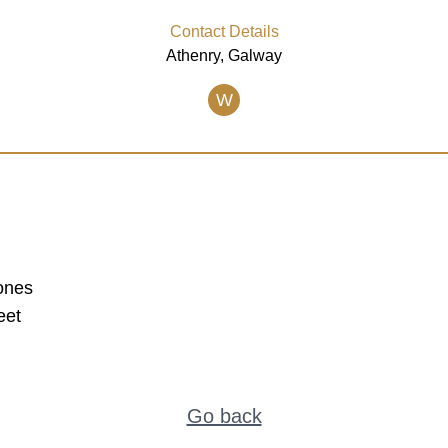
Contact Details
Athenry, Galway
W
ones
eet
Go back