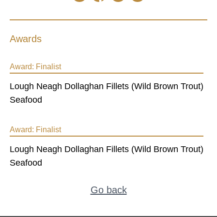
Awards
Award:
Finalist
Lough Neagh Dollaghan Fillets (Wild Brown Trout)
Seafood
Award:
Finalist
Lough Neagh Dollaghan Fillets (Wild Brown Trout)
Seafood
Go back