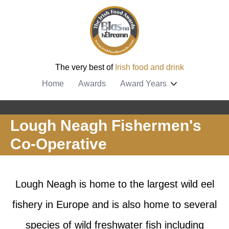
The very best of
Irish food and drink
Home
Awards
Award Years
Lough Neagh Fishermen's
Co-Operative
Lough Neagh is home to the largest wild eel
fishery in Europe and is also home to several
species of wild freshwater fish including