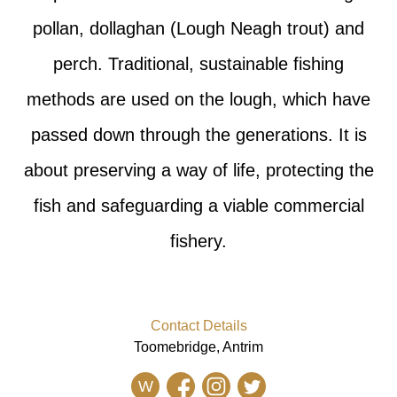
pollan, dollaghan (Lough Neagh trout) and
perch. Traditional, sustainable fishing
methods are used on the lough, which have
passed down through the generations. It is
about preserving a way of life, protecting the
fish and safeguarding a viable commercial
fishery.
Contact Details
Toomebridge, Antrim
W