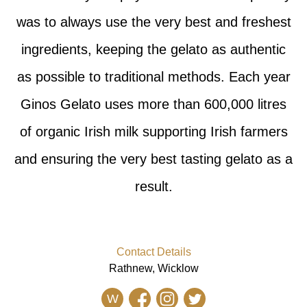
was to always use the very best and freshest
ingredients, keeping the gelato as authentic
as possible to traditional methods. Each year
Ginos Gelato uses more than 600,000 litres
of organic Irish milk supporting Irish farmers
and ensuring the very best tasting gelato as a
result.
Contact Details
Rathnew, Wicklow
W