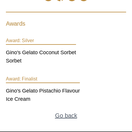
Awards
Award:
Silver
Gino's Gelato Coconut Sorbet
Sorbet
Award:
Finalist
Gino's Gelato Pistachio Flavour
Ice Cream
Go back