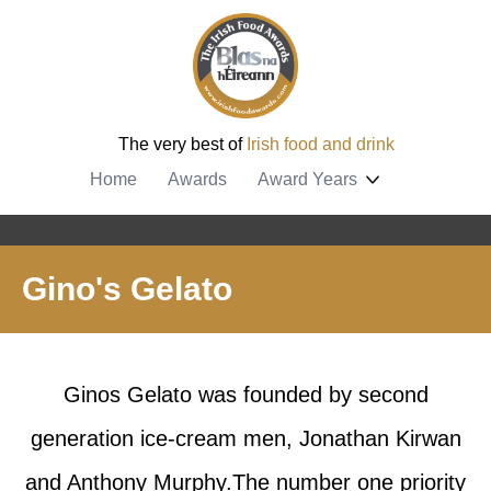
The very best of
Irish food and drink
Home
Awards
Award Years
Gino's Gelato
Ginos Gelato was founded by second
generation ice-cream men, Jonathan Kirwan
and Anthony Murphy.The number one priority