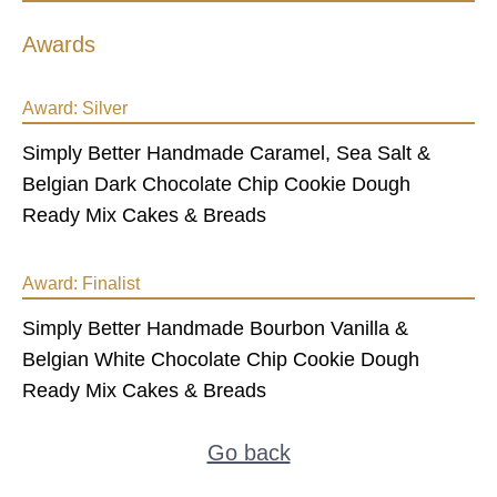
Awards
Award:
Silver
Simply Better Handmade Caramel, Sea Salt &
Belgian Dark Chocolate Chip Cookie Dough
Ready Mix Cakes & Breads
Award:
Finalist
Simply Better Handmade Bourbon Vanilla &
Belgian White Chocolate Chip Cookie Dough
Ready Mix Cakes & Breads
Go back