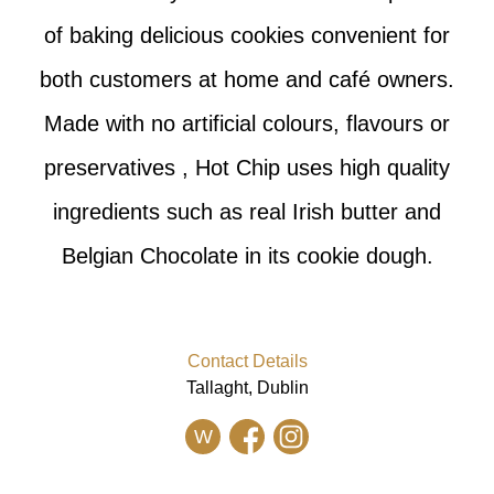
of baking delicious cookies convenient for
both customers at home and café owners.
Made with no artificial colours, flavours or
preservatives , Hot Chip uses high quality
ingredients such as real Irish butter and
Belgian Chocolate in its cookie dough.
Contact Details
Tallaght, Dublin
W