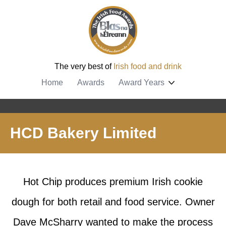
The very best of
Irish food and drink
Home
Awards
Award Years
HCD Bakery Limited
Hot Chip produces premium Irish cookie
dough for both retail and food service. Owner
Dave McSharry wanted to make the process