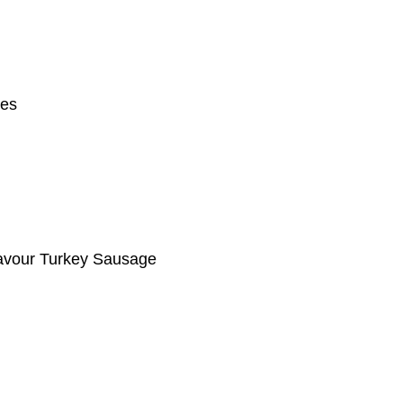
ges
lavour Turkey Sausage