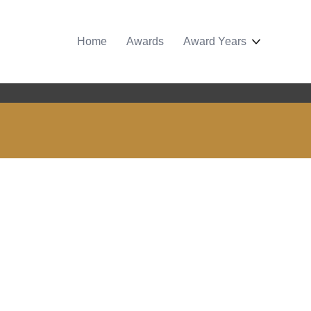
Home
Awards
Award Years