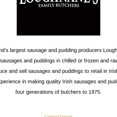
and’s largest sausage and pudding producers Lough
 sausages and puddings in chilled or frozen and ra
e and sell sausages and puddings to retail in Iris
perience in making quality Irish sausages and pu
four generations of butchers to 1975.
Contact Details