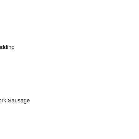
udding
ork Sausage