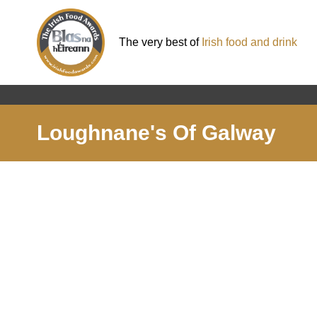
The very best of
Irish food and drink
Loughnane's Of Galway