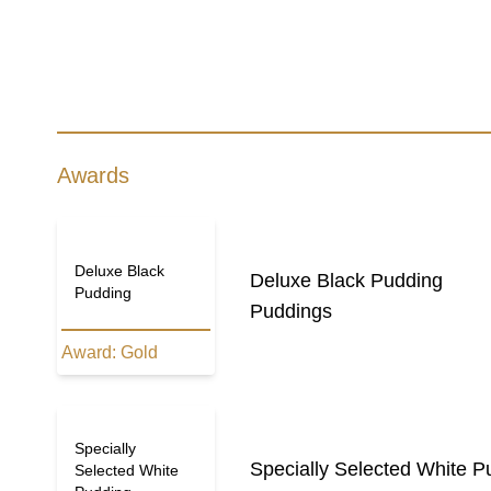
Awards
Deluxe Black
Deluxe Black Pudding
Pudding
Puddings
Award:
Gold
Specially
Specially Selected White P
Selected White