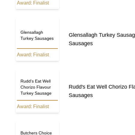
Award:
Finalist
Glensallagh
Glensallagh Turkey Sausa
Turkey Sausages
Sausages
Award:
Finalist
Rudd's Eat Well
Rudd's Eat Well Chorizo F
Chorizo Flavour
Turkey Sausage
Sausages
Award:
Finalist
Butchers Choice