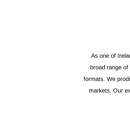
As one of Irel
broad range of
formats. We produc
markets. Our ex