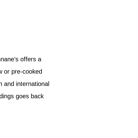
nane’s offers a
w or pre-cooked
h and international
ddings goes back