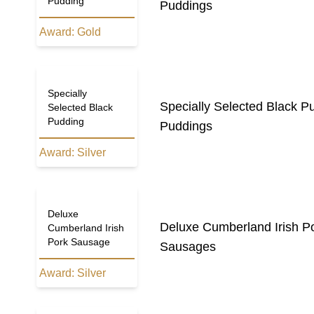
Pudding
Puddings
Award:
Gold
Specially
Specially Selected Black P
Selected Black
Pudding
Puddings
Award:
Silver
Deluxe
Deluxe Cumberland Irish P
Cumberland Irish
Pork Sausage
Sausages
Award:
Silver