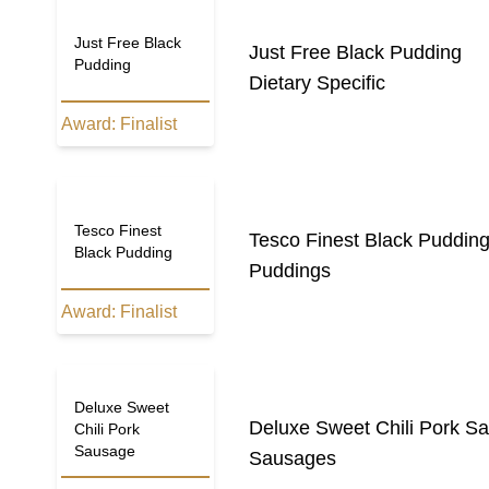
Just Free Black
Just Free Black Pudding
Pudding
Dietary Specific
Award:
Finalist
Tesco Finest
Tesco Finest Black Puddin
Black Pudding
Puddings
Award:
Finalist
Deluxe Sweet
Deluxe Sweet Chili Pork S
Chili Pork
Sausage
Sausages