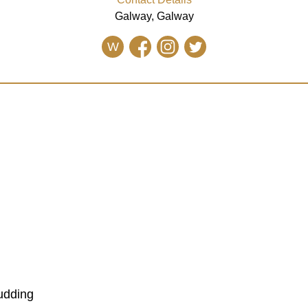
Galway, Galway
W
udding