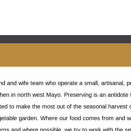
d and wife team who operate a small, artisanal, p
hen in north west Mayo. Preserving is an antidote
ed to make the most out of the seasonal harvest o
getable garden. Where our food comes from and what
rns and where possible, we try to work with the 