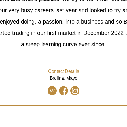
our very busy careers last year and looked to try 
enjoyed doing, a passion, into a business and so 
rted trading in our first market in December 2022
a steep learning curve ever since!
Contact Details
Ballina, Mayo
W