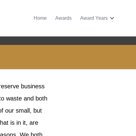
Home
Awards
Award Years
reserve business
 to waste and both
f our small, but
 is in it, are
seasons. We both