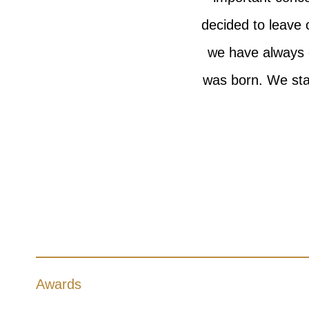
decided to leave 
we have always 
was born. We sta
Awards