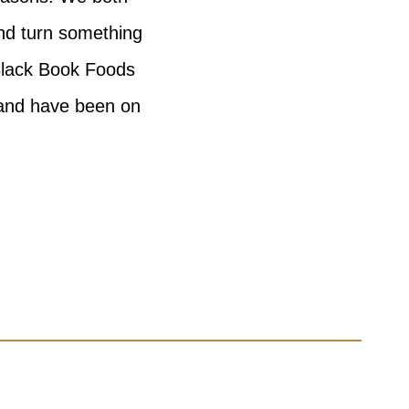
and turn something
Black Book Foods
 and have been on