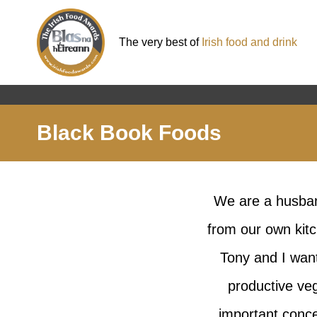
The very best of
Irish food and drink
Black Book Foods
We are a husban
from our own kitc
Tony and I want
productive ve
important conce